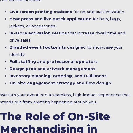
Live screen printing stations
for on-site customization
Heat press and live patch application
for hats, bags,
jackets, or accessories
In-store activation setups
that increase dwell time and
drive sales
Branded event footprints
designed to showcase your
identity
Full staffing and professional operators
Design prep and artwork management
Inventory planning, ordering, and fulfillment
On-site engagement strategy and flow design
We turn your event into a seamless, high-impact experience that
stands out from anything happening around you.
The Role of On-Site
Merchandising in