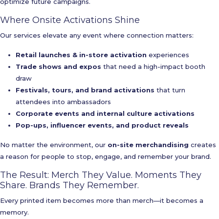
optimize future campaigns.
Where Onsite Activations Shine
Our services elevate any event where connection matters:
Retail launches & in-store activation
experiences
Trade shows and expos
that need a high-impact booth
draw
Festivals, tours, and brand activations
that turn
attendees into ambassadors
Corporate events and internal culture activations
Pop-ups, influencer events, and product reveals
No matter the environment, our
on-site merchandising
creates
a reason for people to stop, engage, and remember your brand.
The Result: Merch They Value. Moments They
Share. Brands They Remember.
Every printed item becomes more than merch—it becomes a
memory.