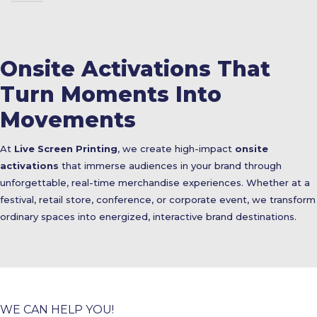
Onsite Activations That
Turn Moments Into
Movements
At
Live Screen Printing
, we create high-impact
onsite
activations
that immerse audiences in your brand through
unforgettable, real-time merchandise experiences. Whether at a
festival, retail store, conference, or corporate event, we transform
ordinary spaces into energized, interactive brand destinations.
WE CAN HELP YOU!