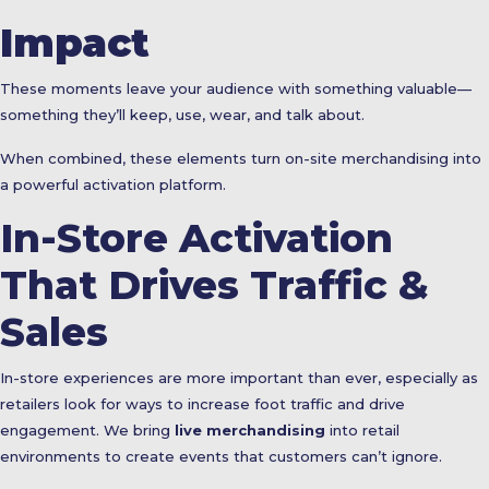
Impact
These moments leave your audience with something valuable—
something they’ll keep, use, wear, and talk about.
When combined, these elements turn on-site merchandising into
a powerful activation platform.
In-Store Activation
That Drives Traffic &
Sales
In-store experiences are more important than ever, especially as
retailers look for ways to increase foot traffic and drive
engagement. We bring
live merchandising
into retail
environments to create events that customers can’t ignore.