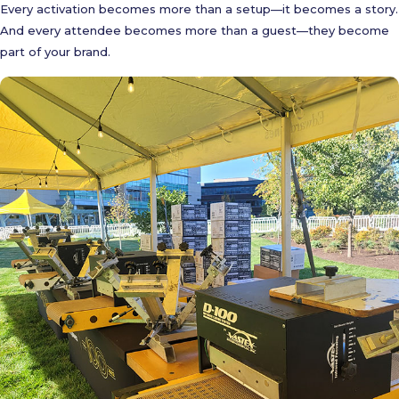
Every activation becomes more than a setup—it becomes a story.
And every attendee becomes more than a guest—they become
part of your brand.