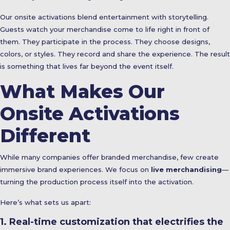
Our onsite activations blend entertainment with storytelling.
Guests watch your merchandise come to life right in front of
them. They participate in the process. They choose designs,
colors, or styles. They record and share the experience. The result
is something that lives far beyond the event itself.
What Makes Our
Onsite Activations
Different
While many companies offer branded merchandise, few create
immersive brand experiences. We focus on
live merchandising
—
turning the production process itself into the activation.
Here’s what sets us apart:
1. Real-time customization that electrifies the