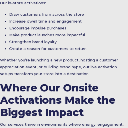
Our in-store activations:
Draw customers from across the store
Increase dwell time and engagement
Encourage impulse purchases
Make product launches more impactful
Strengthen brand loyalty
Create a reason for customers to return
Whether you’re launching a new product, hosting a customer
appreciation event, or building brand hype, our live activation
setups transform your store into a destination.
Where Our Onsite
Activations Make the
Biggest Impact
Our services thrive in environments where energy, engagement,