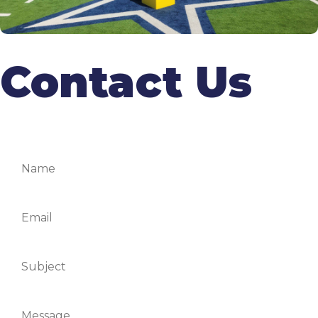
Contact Us