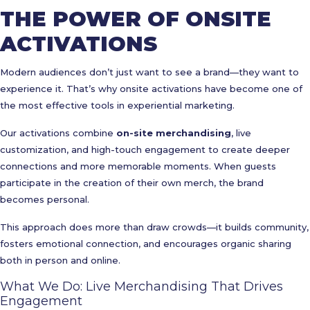
THE POWER OF ONSITE
ACTIVATIONS
Modern audiences don’t just want to see a brand—they want to
experience it. That’s why onsite activations have become one of
the most effective tools in experiential marketing.
Our activations combine
on-site merchandising
, live
customization, and high-touch engagement to create deeper
connections and more memorable moments. When guests
participate in the creation of their own merch, the brand
becomes personal.
This approach does more than draw crowds—it builds community,
fosters emotional connection, and encourages organic sharing
both in person and online.
What We Do: Live Merchandising That Drives
Engagement