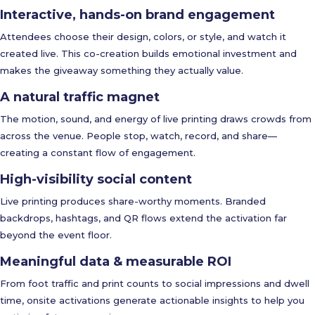
Interactive, hands-on brand engagement
Attendees choose their design, colors, or style, and watch it
created live. This co-creation builds emotional investment and
makes the giveaway something they actually value.
A natural traffic magnet
The motion, sound, and energy of live printing draws crowds from
across the venue. People stop, watch, record, and share—
creating a constant flow of engagement.
High-visibility social content
Live printing produces share-worthy moments. Branded
backdrops, hashtags, and QR flows extend the activation far
beyond the event floor.
Meaningful data & measurable ROI
From foot traffic and print counts to social impressions and dwell
time, onsite activations generate actionable insights to help you