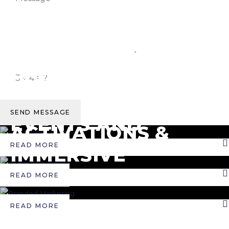
LIVE SCREEN PRINTING
EXPO &
INTERACTIVE EVENTS
TRADESHOWS
CORPORATE
BOOTHS
SEND MESSAGE
BRANDED MARKETING
EVENTS AND
ACTIVATIONS &
RETREATS
READ MORE
IMMERSIVE
EXPERIENCES
READ MORE
READ MORE