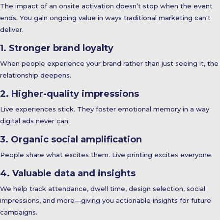
The impact of an onsite activation doesn’t stop when the event
ends. You gain ongoing value in ways traditional marketing can't
deliver.
1. Stronger brand loyalty
When people experience your brand rather than just seeing it, the
relationship deepens.
2. Higher-quality impressions
Live experiences stick. They foster emotional memory in a way
digital ads never can.
3. Organic social amplification
People share what excites them. Live printing excites everyone.
4. Valuable data and insights
We help track attendance, dwell time, design selection, social
impressions, and more—giving you actionable insights for future
campaigns.