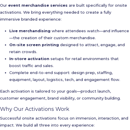
Our
event merchandise services
are built specifically for onsite
activations. We bring everything needed to create a fully
immersive branded experience:
Live merchandising
where attendees watch—and influence
—the creation of their custom merchandise.
On-site screen printing
designed to attract, engage, and
retain crowds.
In-store activation
setups for retail environments that
boost traffic and sales.
Complete end-to-end support: design prep, staffing,
equipment, layout, logistics, tech, and engagement flow.
Each activation is tailored to your goals—product launch,
customer engagement, brand visibility, or community building.
Why Our Activations Work
Successful onsite activations focus on immersion, interaction, and
impact. We build all three into every experience: