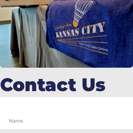
Contact Us