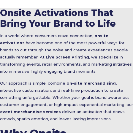
Onsite Activations That
Bring Your Brand to Life
In a world where consumers crave connection,
onsite
activations
have become one of the most powerful ways for
brands to cut through the noise and create experiences people
actually remember. At
Live Screen Printing
, we specialize in
transforming events, retail environments, and marketing initiatives
into immersive, highly engaging brand moments.
Our approach is simple: combine
on-site merchandising
,
interactive customization, and real-time production to create
something unforgettable. Whether your goal is brand awareness,
customer engagement, or high-impact experiential marketing, our
event merchandise services
deliver an activation that draws
crowds, sparks emotion, and leaves lasting impressions.