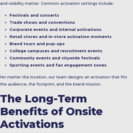
and visibility matter. Common activation settings include:
Festivals and concerts
Trade shows and conventions
Corporate events and internal activations
Retail stores and in-store activation moments
Brand tours and pop-ups
College campuses and recruitment events
Community events and citywide festivals
Sporting events and fan engagement zones
No matter the location, our team designs an activation that fits
the audience, the footprint, and the brand mission.
The Long-Term
Benefits of Onsite
Activations