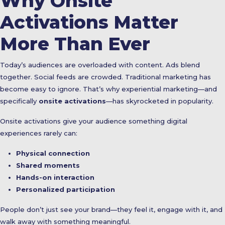
Why Onsite
Activations Matter
More Than Ever
Today’s audiences are overloaded with content. Ads blend
together. Social feeds are crowded. Traditional marketing has
become easy to ignore. That’s why experiential marketing—and
specifically
onsite activations
—has skyrocketed in popularity.
Onsite activations give your audience something digital
experiences rarely can:
Physical connection
Shared moments
Hands-on interaction
Personalized participation
People don’t just see your brand—they feel it, engage with it, and
walk away with something meaningful.