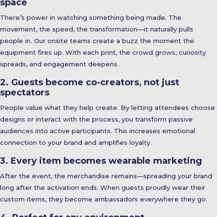
space
There’s power in watching something being made. The
movement, the speed, the transformation—it naturally pulls
people in. Our onsite teams create a buzz the moment the
equipment fires up. With each print, the crowd grows, curiosity
spreads, and engagement deepens.
2. Guests become co-creators, not just
spectators
People value what they help create. By letting attendees choose
designs or interact with the process, you transform passive
audiences into active participants. This increases emotional
connection to your brand and amplifies loyalty.
3. Every item becomes wearable marketing
After the event, the merchandise remains—spreading your brand
long after the activation ends. When guests proudly wear their
custom items, they become ambassadors everywhere they go.