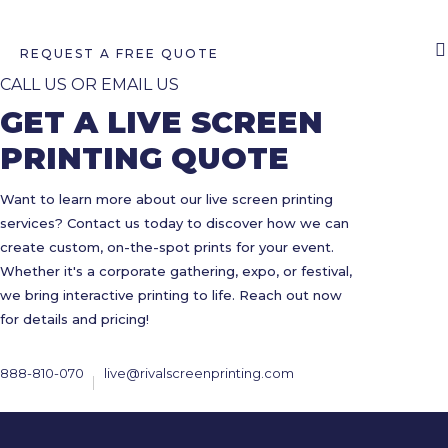
REQUEST A FREE QUOTE
CALL US OR EMAIL US
GET A LIVE SCREEN
PRINTING QUOTE
Want to learn more about our live screen printing
services? Contact us today to discover how we can
create custom, on-the-spot prints for your event.
Whether it's a corporate gathering, expo, or festival,
we bring interactive printing to life. Reach out now
for details and pricing!
888-810-070
live@rivalscreenprinting.com