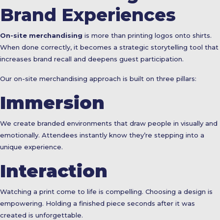
Brand Experiences
On-site merchandising
is more than printing logos onto shirts.
When done correctly, it becomes a strategic storytelling tool that
increases brand recall and deepens guest participation.
Our on-site merchandising approach is built on three pillars:
Immersion
We create branded environments that draw people in visually and
emotionally. Attendees instantly know they’re stepping into a
unique experience.
Interaction
Watching a print come to life is compelling. Choosing a design is
empowering. Holding a finished piece seconds after it was
created is unforgettable.