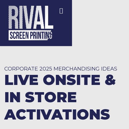
CORPORATE 2025 MERCHANDISING IDEAS
LIVE ONSITE &
IN STORE
ACTIVATIONS