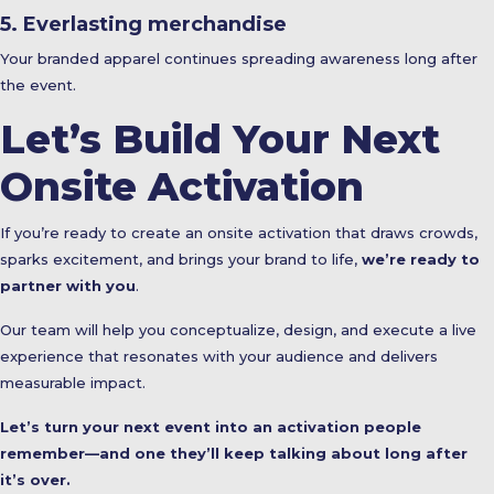
5. Everlasting merchandise
Your branded apparel continues spreading awareness long after
the event.
Let’s Build Your Next
Onsite Activation
If you’re ready to create an onsite activation that draws crowds,
sparks excitement, and brings your brand to life,
we’re ready to
partner with you
.
Our team will help you conceptualize, design, and execute a live
experience that resonates with your audience and delivers
measurable impact.
Let’s turn your next event into an activation people
remember—and one they’ll keep talking about long after
it’s over.