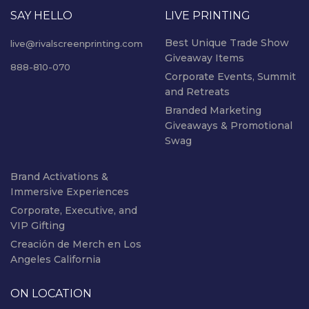
SAY HELLO
LIVE PRINTING
Best Unique Trade Show
live@rivalscreenprinting.com
Giveaway Items
888-810-070
Corporate Events, Summit
and Retreats
Branded Marketing
Giveaways & Promotional
Swag
Brand Activations &
Immersive Experiences
Corporate, Executive, and
VIP Gifting
Creación de Merch en Los
Angeles California
ON LOCATION