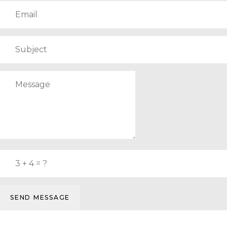
SEND MESSAGE