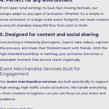
4. Perfect for any environment
From quiet retail settings to loud, fast-moving festivals, our
setups adapt to any type of activation. Whether it's a simple in-
store activation or a large-scale event footprint, our team creates
a smooth, branded, impactful flow from start to finish.
5. Designed for content and social sharing
Live printing is inherently photogenic. Guests take videos, capture
the process, and share their finished merch with friends. With the
right branded backdrop or hashtag, your activation becomes a
shareable moment that boosts reach organically.
Event Merchandise Services Built for
Engagement
Our
event merchandise services
are built specifically to support
high-energy, high-traffic onsite activations. We handle everything
—from creative to logistics—so you can focus on your event and
audience.
Our service includes: