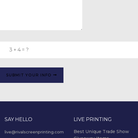
SUBMIT YOUR INFO
SAY HELLO
LIVE PRINTING
Best Unique Trade Show
live@rivalscreenprinting.com