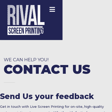
WE CAN HELP YOU!
CONTACT US
Send Us your feedback
Get in touch with Live Screen Printing for on-site, high-quality