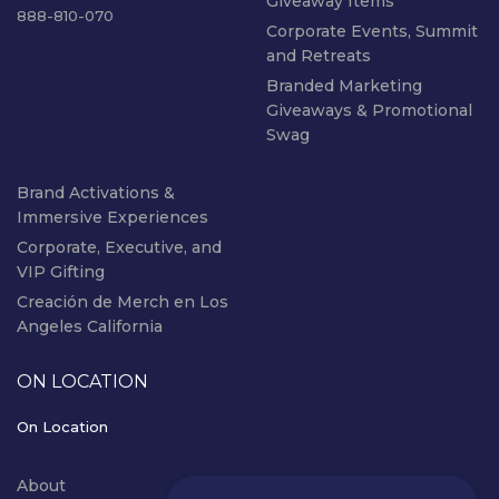
Giveaway Items
888-810-070
Corporate Events, Summit
and Retreats
Branded Marketing
Giveaways & Promotional
Swag
Brand Activations &
Immersive Experiences
Corporate, Executive, and
VIP Gifting
Creación de Merch en Los
Angeles California
ON LOCATION
On Location
About