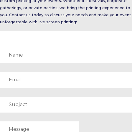
custom printing at your events. Whether it’s festivals, corporate
gatherings, or private parties, we bring the printing experience to
you. Contact us today to discuss your needs and make your event
unforgettable with live screen printing!