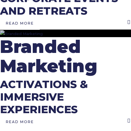
AND RETREATS
READ MORE
Branded
Marketing
ACTIVATIONS &
IMMERSIVE
EXPERIENCES
READ MORE