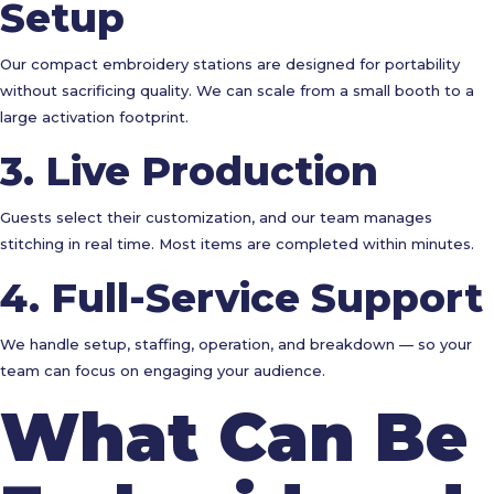
Setup
Our compact embroidery stations are designed for portability
without sacrificing quality. We can scale from a small booth to a
large activation footprint.
3. Live Production
Guests select their customization, and our team manages
stitching in real time. Most items are completed within minutes.
4. Full-Service Support
We handle setup, staffing, operation, and breakdown — so your
team can focus on engaging your audience.
What Can Be