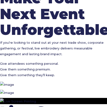
Next Event
Unforgettabl
If you’re looking to stand out at your next trade show, corporate
gathering, or festival, live embroidery delivers measurable
engagement and lasting brand impact.
Give attendees something personal.
Give them something premium.
Give them something they’ll keep.