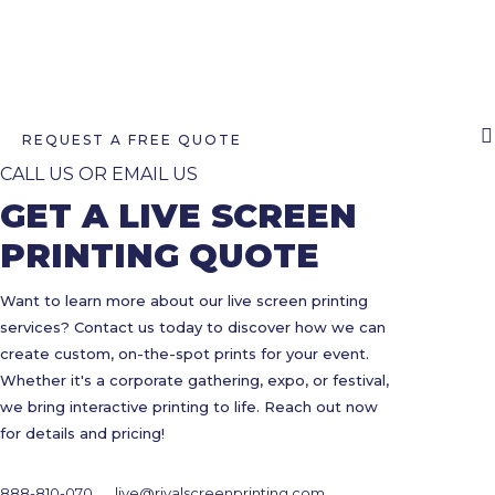
REQUEST A FREE QUOTE
CALL US OR EMAIL US
GET A LIVE SCREEN
PRINTING QUOTE
Want to learn more about our live screen printing
services? Contact us today to discover how we can
create custom, on-the-spot prints for your event.
Whether it's a corporate gathering, expo, or festival,
we bring interactive printing to life. Reach out now
for details and pricing!
888-810-070
live@rivalscreenprinting.com