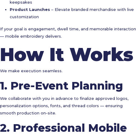
keepsakes
Product Launches
– Elevate branded merchandise with live
customization
If your goal is engagement, dwell time, and memorable interaction
— mobile embroidery delivers.
How It Works
We make execution seamless.
1. Pre-Event Planning
We collaborate with you in advance to finalize approved logos,
personalization options, fonts, and thread colors — ensuring
smooth production on-site.
2. Professional Mobile