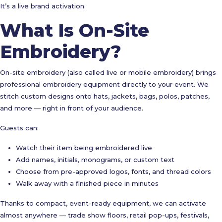
It’s a live brand activation.
What Is On-Site
Embroidery?
On-site embroidery (also called live or mobile embroidery) brings
professional embroidery equipment directly to your event. We
stitch custom designs onto hats, jackets, bags, polos, patches,
and more — right in front of your audience.
Guests can:
Watch their item being embroidered live
Add names, initials, monograms, or custom text
Choose from pre-approved logos, fonts, and thread colors
Walk away with a finished piece in minutes
Thanks to compact, event-ready equipment, we can activate
almost anywhere — trade show floors, retail pop-ups, festivals,