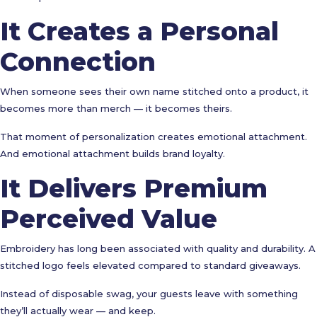
It Creates a Personal
Connection
When someone sees their own name stitched onto a product, it
becomes more than merch — it becomes theirs.
That moment of personalization creates emotional attachment.
And emotional attachment builds brand loyalty.
It Delivers Premium
Perceived Value
Embroidery has long been associated with quality and durability. A
stitched logo feels elevated compared to standard giveaways.
Instead of disposable swag, your guests leave with something
they’ll actually wear — and keep.