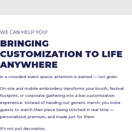
WE CAN HELP YOU!
BRINGING
CUSTOMIZATION TO LIFE
ANYWHERE
In a crowded event space, attention is earned — not given.
On-site and mobile embroidery transforms your booth, festival
footprint, or corporate gathering into a live customization
experience. Instead of handing out generic merch, you invite
guests to watch their piece being stitched in real time —
personalized, premium, and made just for them.
It’s not just decoration.