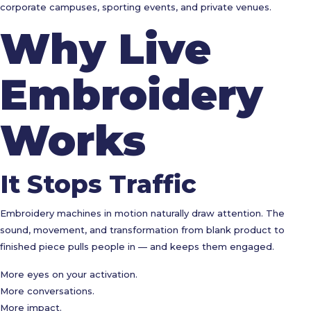
corporate campuses, sporting events, and private venues.
Why Live
Embroidery
Works
It Stops Traffic
Embroidery machines in motion naturally draw attention. The
sound, movement, and transformation from blank product to
finished piece pulls people in — and keeps them engaged.
More eyes on your activation.
More conversations.
More impact.