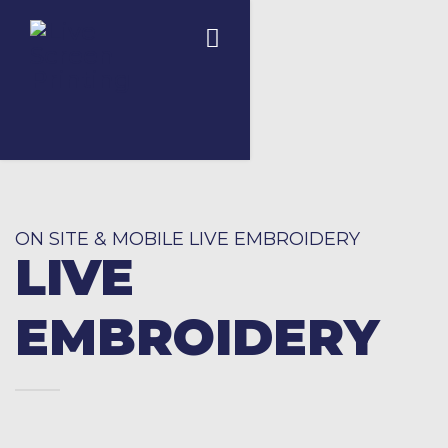
ON SITE & MOBILE LIVE EMBROIDERY
LIVE
EMBROIDERY