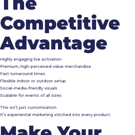
The
Competitive
Advantage
Highly engaging live activation
Premium, high-perceived-value merchandise
Fast turnaround times
Flexible indoor or outdoor setup
Social-media-friendly visuals
Scalable for events of all sizes
This isn’t just customization.
It’s experiential marketing stitched into every product.
Make Your