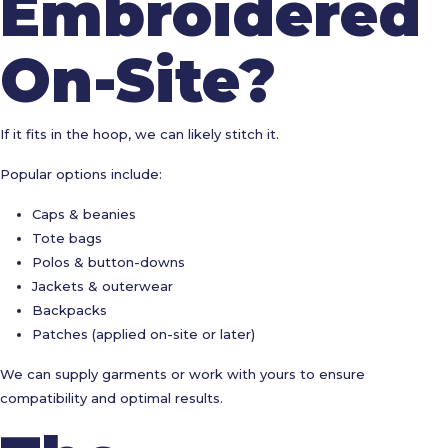
Embroidered
On-Site?
If it fits in the hoop, we can likely stitch it.
Popular options include:
Caps & beanies
Tote bags
Polos & button-downs
Jackets & outerwear
Backpacks
Patches (applied on-site or later)
We can supply garments or work with yours to ensure
compatibility and optimal results.