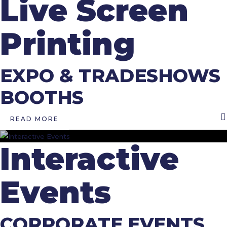
Live Screen
Printing
EXPO & TRADESHOWS
BOOTHS
READ MORE
Interactive
Events
CORPORATE EVENTS