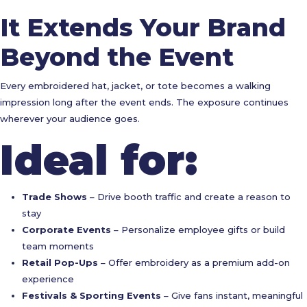
It Extends Your Brand
Beyond the Event
Every embroidered hat, jacket, or tote becomes a walking
impression long after the event ends. The exposure continues
wherever your audience goes.
Ideal for:
Trade Shows
– Drive booth traffic and create a reason to
stay
Corporate Events
– Personalize employee gifts or build
team moments
Retail Pop-Ups
– Offer embroidery as a premium add-on
experience
Festivals & Sporting Events
– Give fans instant, meaningful