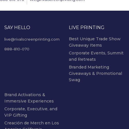
SAY HELLO
LIVE PRINTING
Best Unique Trade Show
live@rivalscreenprinting.com
Giveaway Items
888-810-070
Corporate Events, Summit
and Retreats
Branded Marketing
Giveaways & Promotional
Swag
Brand Activations &
Immersive Experiences
Corporate, Executive, and
VIP Gifting
Creación de Merch en Los