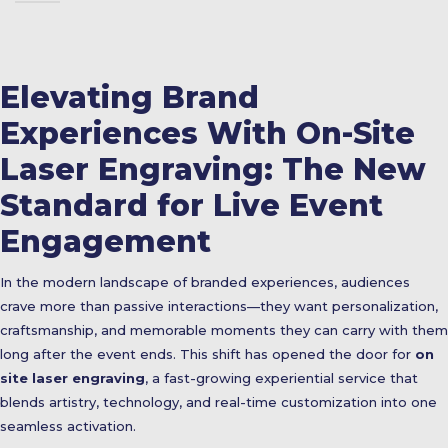
Elevating Brand
Experiences With On-Site
Laser Engraving: The New
Standard for Live Event
Engagement
In the modern landscape of branded experiences, audiences
crave more than passive interactions—they want personalization,
craftsmanship, and memorable moments they can carry with them
long after the event ends. This shift has opened the door for
on
site laser engraving
, a fast-growing experiential service that
blends artistry, technology, and real-time customization into one
seamless activation.