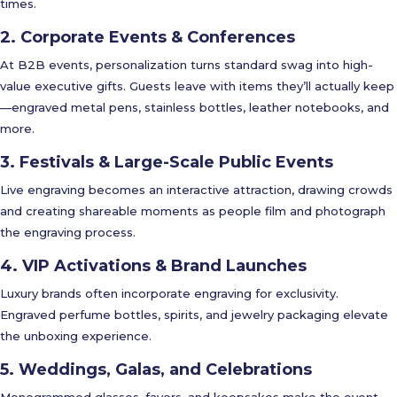
times.
2. Corporate Events & Conferences
At B2B events, personalization turns standard swag into high-
value executive gifts. Guests leave with items they’ll actually keep
—engraved metal pens, stainless bottles, leather notebooks, and
more.
3. Festivals & Large-Scale Public Events
Live engraving becomes an interactive attraction, drawing crowds
and creating shareable moments as people film and photograph
the engraving process.
4. VIP Activations & Brand Launches
Luxury brands often incorporate engraving for exclusivity.
Engraved perfume bottles, spirits, and jewelry packaging elevate
the unboxing experience.
5. Weddings, Galas, and Celebrations