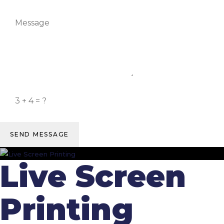
SEND MESSAGE
Live Screen
Printing