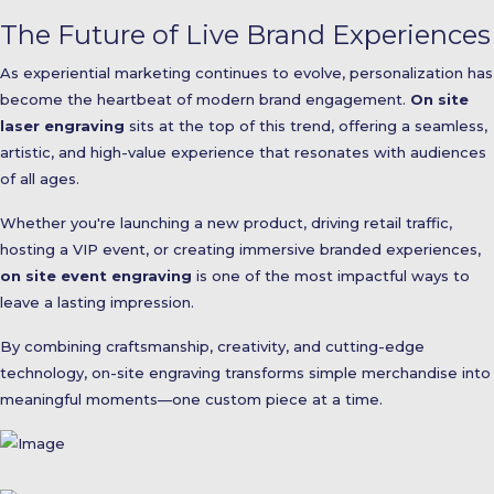
The Future of Live Brand Experiences
As experiential marketing continues to evolve, personalization has
become the heartbeat of modern brand engagement.
On site
laser engraving
sits at the top of this trend, offering a seamless,
artistic, and high-value experience that resonates with audiences
of all ages.
Whether you're launching a new product, driving retail traffic,
hosting a VIP event, or creating immersive branded experiences,
on site event engraving
is one of the most impactful ways to
leave a lasting impression.
By combining craftsmanship, creativity, and cutting-edge
technology, on-site engraving transforms simple merchandise into
meaningful moments—one custom piece at a time.