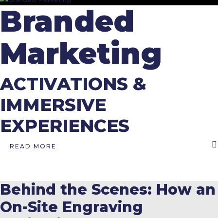
Branded
Marketing
ACTIVATIONS &
IMMERSIVE
EXPERIENCES
READ MORE
Behind the Scenes: How an
On-Site Engraving