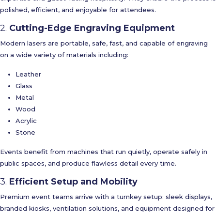
polished, efficient, and enjoyable for attendees.
2.
Cutting-Edge Engraving Equipment
Modern lasers are portable, safe, fast, and capable of engraving
on a wide variety of materials including:
Leather
Glass
Metal
Wood
Acrylic
Stone
Events benefit from machines that run quietly, operate safely in
public spaces, and produce flawless detail every time.
3.
Efficient Setup and Mobility
Premium event teams arrive with a turnkey setup: sleek displays,
branded kiosks, ventilation solutions, and equipment designed for