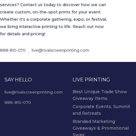
services? Contact us today to discover how we can
create custom, on-the-spot prints for your event.
Whether it's a corporate gathering, expo, or festival,
we bring interactive printing to life. Reach out now
for details and pricing!
888-810-070
live@rivalscreenprinting.com
SAY HELLO
LIVE PRINTING
Best Unique Trade Show
live@rivalscreenprinting.com
Giveaway Items
888-810-070
Corporate Events, Summit
and Retreats
Branded Marketing
Giveaways & Promotional
Swag