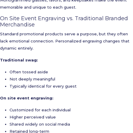
Monogrammed glasses, favors, and keepsakes make the event
memorable and unique to each guest.
On Site Event Engraving vs. Traditional Branded
Merchandise
Standard promotional products serve a purpose, but they often
lack emotional connection. Personalized engraving changes that
dynamic entirely.
Traditional swag:
Often tossed aside
Not deeply meaningful
Typically identical for every guest
On site event engraving:
Customized for each individual
Higher perceived value
Shared widely on social media
Retained long-term