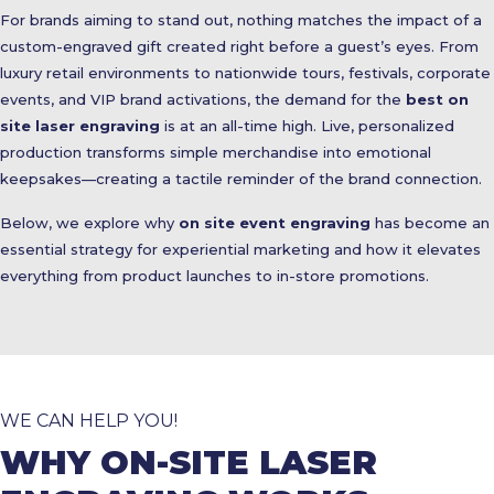
For brands aiming to stand out, nothing matches the impact of a
custom-engraved gift created right before a guest’s eyes. From
luxury retail environments to nationwide tours, festivals, corporate
events, and VIP brand activations, the demand for the
best on
site laser engraving
is at an all-time high. Live, personalized
production transforms simple merchandise into emotional
keepsakes—creating a tactile reminder of the brand connection.
Below, we explore why
on site event engraving
has become an
essential strategy for experiential marketing and how it elevates
everything from product launches to in-store promotions.
WE CAN HELP YOU!
WHY ON-SITE LASER