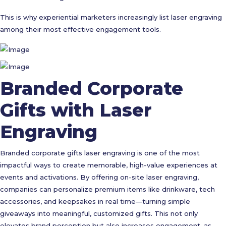
This is why experiential marketers increasingly list laser engraving
among their most effective engagement tools.
Branded Corporate
Gifts with Laser
Engraving
Branded corporate gifts laser engraving is one of the most
impactful ways to create memorable, high-value experiences at
events and activations. By offering on-site laser engraving,
companies can personalize premium items like drinkware, tech
accessories, and keepsakes in real time—turning simple
giveaways into meaningful, customized gifts. This not only
elevates brand perception but also increases engagement, as