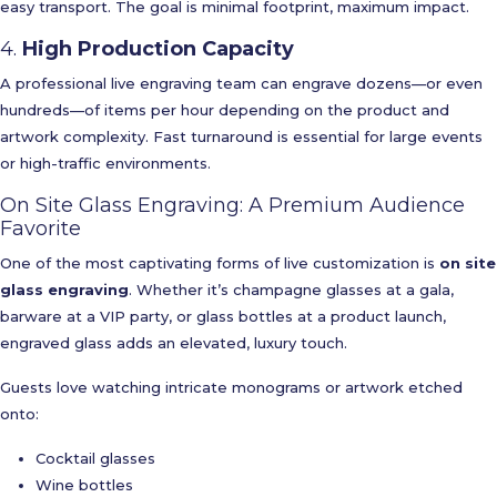
easy transport. The goal is minimal footprint, maximum impact.
4.
High Production Capacity
A professional live engraving team can engrave dozens—or even
hundreds—of items per hour depending on the product and
artwork complexity. Fast turnaround is essential for large events
or high-traffic environments.
On Site Glass Engraving: A Premium Audience
Favorite
One of the most captivating forms of live customization is
on site
glass engraving
. Whether it’s champagne glasses at a gala,
barware at a VIP party, or glass bottles at a product launch,
engraved glass adds an elevated, luxury touch.
Guests love watching intricate monograms or artwork etched
onto:
Cocktail glasses
Wine bottles