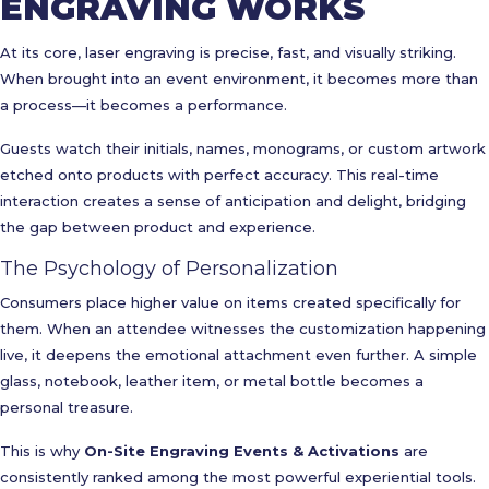
ENGRAVING WORKS
At its core, laser engraving is precise, fast, and visually striking.
When brought into an event environment, it becomes more than
a process—it becomes a performance.
Guests watch their initials, names, monograms, or custom artwork
etched onto products with perfect accuracy. This real-time
interaction creates a sense of anticipation and delight, bridging
the gap between product and experience.
The Psychology of Personalization
Consumers place higher value on items created specifically for
them. When an attendee witnesses the customization happening
live, it deepens the emotional attachment even further. A simple
glass, notebook, leather item, or metal bottle becomes a
personal treasure.
This is why
On-Site Engraving Events & Activations
are
consistently ranked among the most powerful experiential tools.