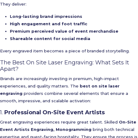
They deliver:
Long-lasting brand impressions
High engagement and foot traffic
Premium perceived value of event merchandise
Shareable content for social media
Every engraved item becomes a piece of branded storytelling.
The Best On Site Laser Engraving: What Sets It
Apart?
Brands are increasingly investing in premium, high-impact
experiences, and quality matters. The
best on site laser
engraving
providers combine several elements that ensure a
smooth, impressive, and scalable activation:
1.
Professional On-Site Event Artists
Great engraving experiences require great talent. Skilled
On-Site
Event Artists Engraving, Monogramming
bring both technical
expertise and guest-facing hospitality. They ensure the process is