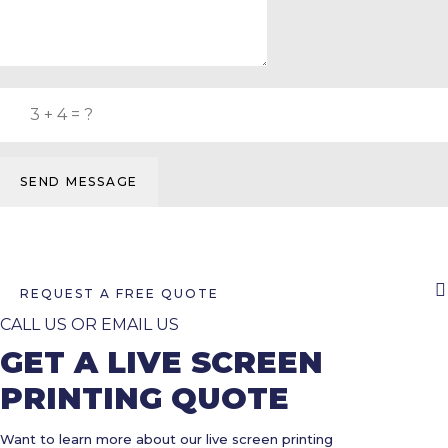
SEND MESSAGE
REQUEST A FREE QUOTE
CALL US OR EMAIL US
GET A LIVE SCREEN
PRINTING QUOTE
Want to learn more about our live screen printing