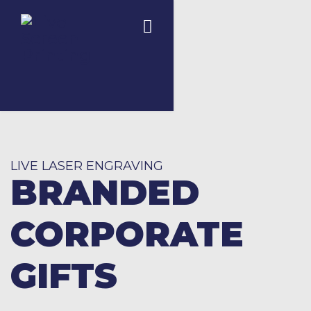
LIVE LASER ENGRAVING
BRANDED
CORPORATE
GIFTS