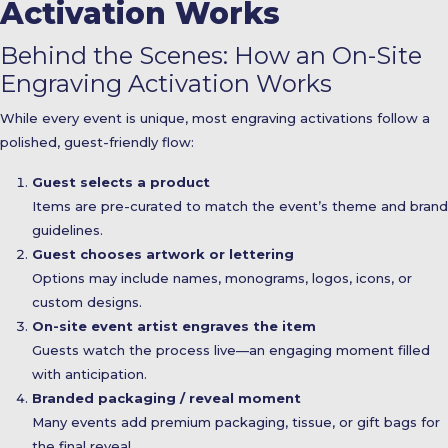
Activation Works
Behind the Scenes: How an On-Site
Engraving Activation Works
While every event is unique, most engraving activations follow a
polished, guest-friendly flow:
Guest selects a product
Items are pre-curated to match the event’s theme and brand
guidelines.
Guest chooses artwork or lettering
Options may include names, monograms, logos, icons, or
custom designs.
On-site event artist engraves the item
Guests watch the process live—an engaging moment filled
with anticipation.
Branded packaging / reveal moment
Many events add premium packaging, tissue, or gift bags for
the final reveal.