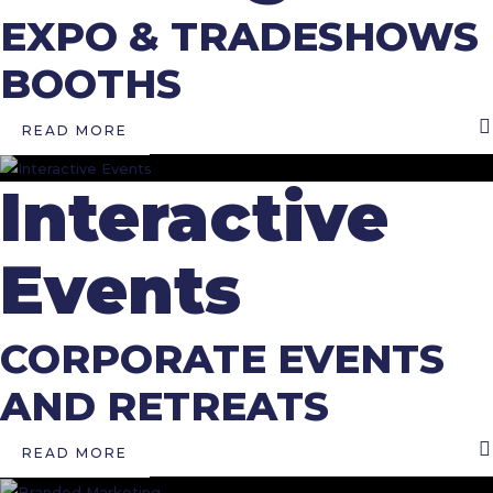
EXPO & TRADESHOWS
BOOTHS
READ MORE
Interactive
Events
CORPORATE EVENTS
AND RETREATS
READ MORE