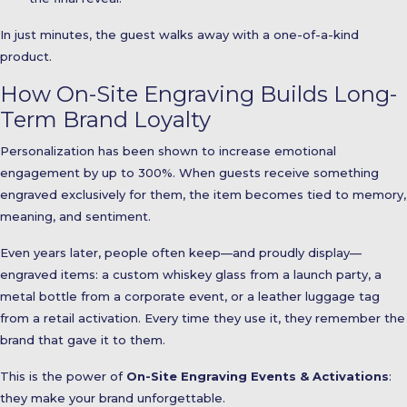
In just minutes, the guest walks away with a one-of-a-kind
product.
How On-Site Engraving Builds Long-
Term Brand Loyalty
Personalization has been shown to increase emotional
engagement by up to 300%. When guests receive something
engraved exclusively for them, the item becomes tied to memory,
meaning, and sentiment.
Even years later, people often keep—and proudly display—
engraved items: a custom whiskey glass from a launch party, a
metal bottle from a corporate event, or a leather luggage tag
from a retail activation. Every time they use it, they remember the
brand that gave it to them.
This is the power of
On-Site Engraving Events & Activations
:
they make your brand unforgettable.