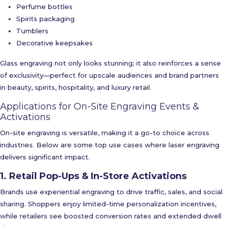
Perfume bottles
Spirits packaging
Tumblers
Decorative keepsakes
Glass engraving not only looks stunning; it also reinforces a sense
of exclusivity—perfect for upscale audiences and brand partners
in beauty, spirits, hospitality, and luxury retail.
Applications for On-Site Engraving Events &
Activations
On-site engraving is versatile, making it a go-to choice across
industries. Below are some top use cases where laser engraving
delivers significant impact.
1. Retail Pop-Ups & In-Store Activations
Brands use experiential engraving to drive traffic, sales, and social
sharing. Shoppers enjoy limited-time personalization incentives,
while retailers see boosted conversion rates and extended dwell