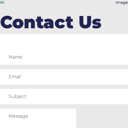
Contact Us