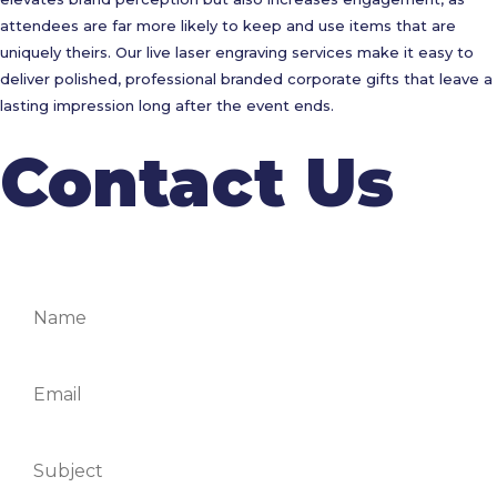
attendees are far more likely to keep and use items that are
uniquely theirs. Our live laser engraving services make it easy to
deliver polished, professional branded corporate gifts that leave a
lasting impression long after the event ends.
Contact Us