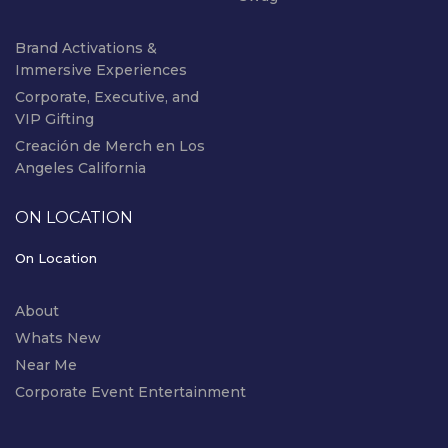
Brand Activations &
Immersive Experiences
Corporate, Executive, and
VIP Gifting
Creación de Merch en Los
Angeles California
ON LOCATION
On Location
About
Whats New
Near Me
Corporate Event Entertainment