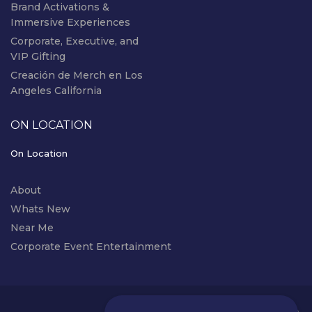
Brand Activations &
Immersive Experiences
Corporate, Executive, and
VIP Gifting
Creación de Merch en Los
Angeles California
ON LOCATION
On Location
About
Whats New
Near Me
Corporate Event Entertainment
instagram