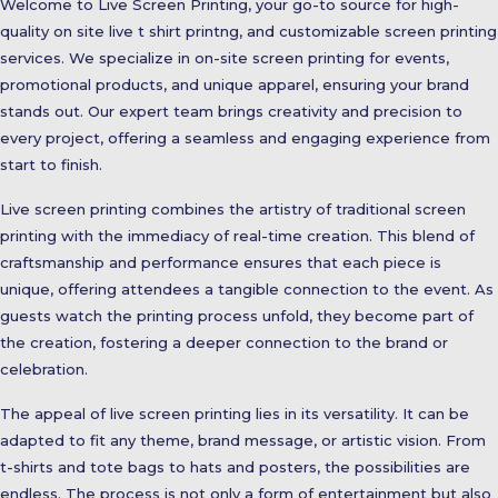
Welcome to Live Screen Printing, your go-to source for high-
quality on site live t shirt printng, and customizable screen printing
services. We specialize in on-site screen printing for events,
promotional products, and unique apparel, ensuring your brand
stands out. Our expert team brings creativity and precision to
every project, offering a seamless and engaging experience from
start to finish.
Live screen printing combines the artistry of traditional screen
printing with the immediacy of real-time creation. This blend of
craftsmanship and performance ensures that each piece is
unique, offering attendees a tangible connection to the event. As
guests watch the printing process unfold, they become part of
the creation, fostering a deeper connection to the brand or
celebration.
The appeal of live screen printing lies in its versatility. It can be
adapted to fit any theme, brand message, or artistic vision. From
t-shirts and tote bags to hats and posters, the possibilities are
endless. The process is not only a form of entertainment but also