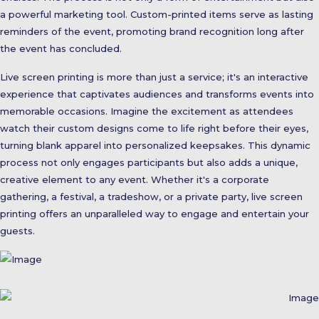
a powerful marketing tool. Custom-printed items serve as lasting
reminders of the event, promoting brand recognition long after
the event has concluded.
Live screen printing is more than just a service; it's an interactive
experience that captivates audiences and transforms events into
memorable occasions. Imagine the excitement as attendees
watch their custom designs come to life right before their eyes,
turning blank apparel into personalized keepsakes. This dynamic
process not only engages participants but also adds a unique,
creative element to any event. Whether it's a corporate
gathering, a festival, a tradeshow, or a private party, live screen
printing offers an unparalleled way to engage and entertain your
guests.