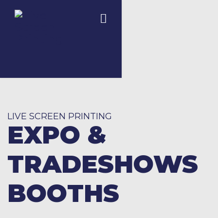
LIVE SCREEN PRINTING
EXPO &
TRADESHOWS
BOOTHS