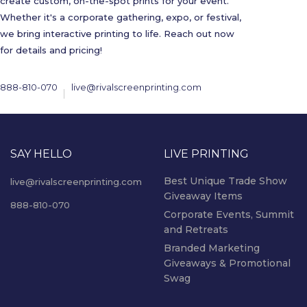
create custom, on-the-spot prints for your event.
Whether it's a corporate gathering, expo, or festival,
we bring interactive printing to life. Reach out now
for details and pricing!
888-810-070
live@rivalscreenprinting.com
SAY HELLO
LIVE PRINTING
Best Unique Trade Show
live@rivalscreenprinting.com
Giveaway Items
888-810-070
Corporate Events, Summit
and Retreats
Branded Marketing
Giveaways & Promotional
Swag