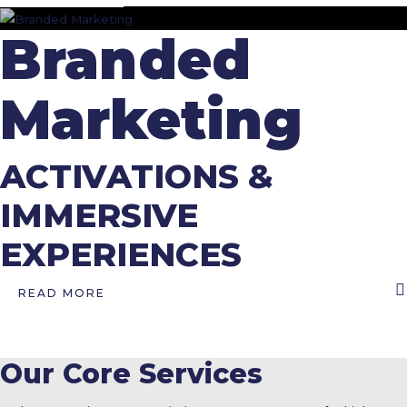
Branded
Marketing
ACTIVATIONS &
IMMERSIVE
EXPERIENCES
READ MORE
Our Core Services