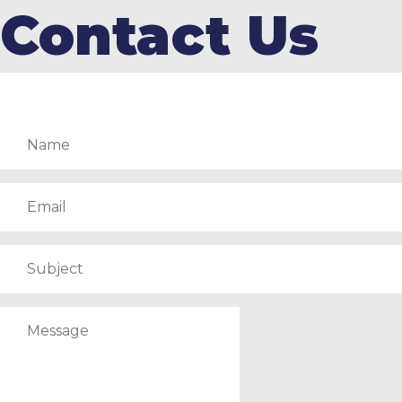
Contact Us