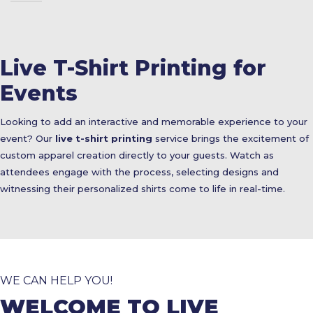
Live T-Shirt Printing for
Events
Looking to add an interactive and memorable experience to your
event? Our
live t-shirt printing
service brings the excitement of
custom apparel creation directly to your guests. Watch as
attendees engage with the process, selecting designs and
witnessing their personalized shirts come to life in real-time.
WE CAN HELP YOU!
WELCOME TO LIVE