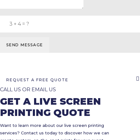
SEND MESSAGE
REQUEST A FREE QUOTE
CALL US OR EMAIL US
GET A LIVE SCREEN
PRINTING QUOTE
Want to learn more about our live screen printing
services? Contact us today to discover how we can