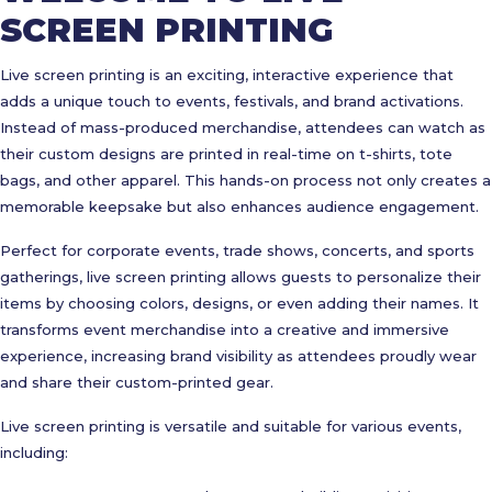
SCREEN PRINTING
Live screen printing is an exciting, interactive experience that
adds a unique touch to events, festivals, and brand activations.
Instead of mass-produced merchandise, attendees can watch as
their custom designs are printed in real-time on t-shirts, tote
bags, and other apparel. This hands-on process not only creates a
memorable keepsake but also enhances audience engagement.
Perfect for corporate events, trade shows, concerts, and sports
gatherings, live screen printing allows guests to personalize their
items by choosing colors, designs, or even adding their names. It
transforms event merchandise into a creative and immersive
experience, increasing brand visibility as attendees proudly wear
and share their custom-printed gear.
Live screen printing is versatile and suitable for various events,
including: