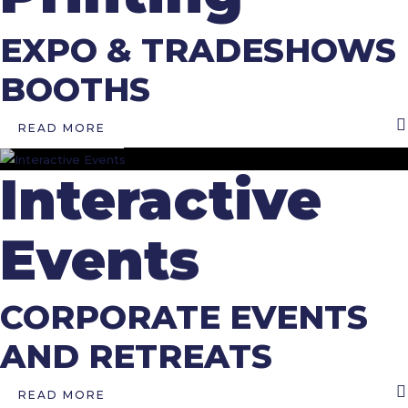
EXPO & TRADESHOWS
BOOTHS
READ MORE
Interactive
Events
CORPORATE EVENTS
AND RETREATS
READ MORE