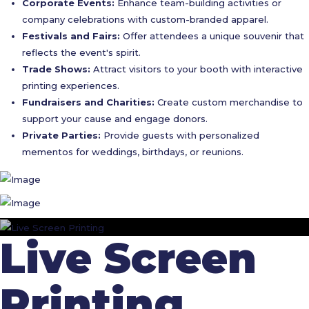
Corporate Events:
Enhance team-building activities or
company celebrations with custom-branded apparel.
Festivals and Fairs:
Offer attendees a unique souvenir that
reflects the event's spirit.
Trade Shows:
Attract visitors to your booth with interactive
printing experiences.
Fundraisers and Charities:
Create custom merchandise to
support your cause and engage donors.
Private Parties:
Provide guests with personalized
mementos for weddings, birthdays, or reunions.
Live Screen
Printing