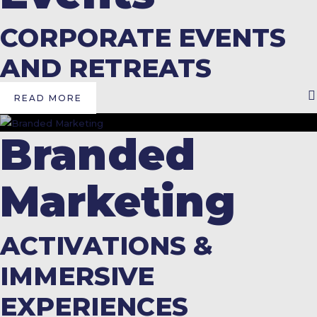
CORPORATE EVENTS
AND RETREATS
READ MORE
Branded
Marketing
ACTIVATIONS &
IMMERSIVE
EXPERIENCES