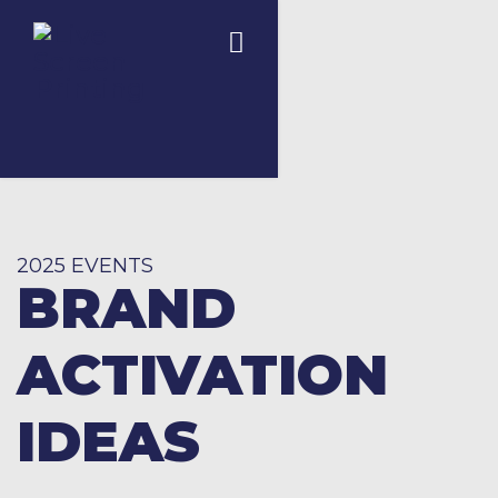
2025 EVENTS
BRAND
ACTIVATION
IDEAS