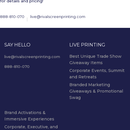
for details and pricing!
888-810-070
live@rivalscreenprinting.com
SAY HELLO
LIVE PRINTING
Best Unique Trade Show
live@rivalscreenprinting.com
Giveaway Items
888-810-070
Corporate Events, Summit
and Retreats
Branded Marketing
Giveaways & Promotional
Swag
Brand Activations &
Immersive Experiences
Corporate, Executive, and