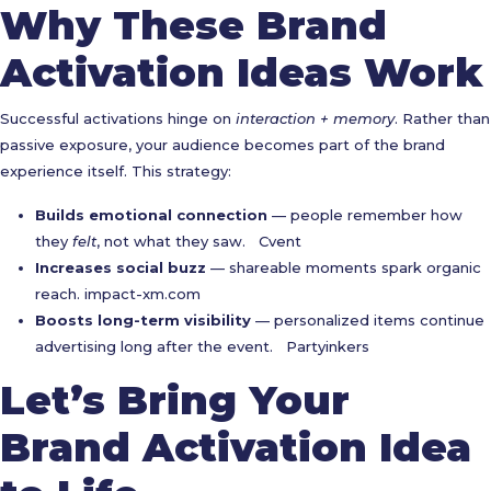
Why These Brand
Activation Ideas Work
Successful activations hinge on
interaction + memory
. Rather than
passive exposure, your audience becomes part of the brand
experience itself. This strategy:
Builds emotional connection
— people remember how
they
felt
, not what they saw.
Cvent
Increases social buzz
— shareable moments spark organic
reach.
impact-xm.com
Boosts long-term visibility
— personalized items continue
advertising long after the event.
Partyinkers
Let’s Bring Your
Brand Activation Idea