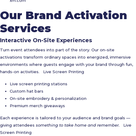
xm.com
Our Brand Activation
Services
Interactive On-Site Experiences
Turn event attendees into part of the story. Our on-site
activations transform ordinary spaces into energized, immersive
environments where guests engage with your brand through fun,
hands-on activities.
Live Screen Printing
Live screen printing stations
Custom hat bars
On-site embroidery & personalization
Premium merch giveaways
Each experience is tailored to your audience and brand goals —
giving attendees
something to take home and remember.
Live
Screen Printing