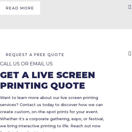
READ MORE
REQUEST A FREE QUOTE
CALL US OR EMAIL US
GET A LIVE SCREEN
PRINTING QUOTE
Want to learn more about our live screen printing
services? Contact us today to discover how we can
create custom, on-the-spot prints for your event.
Whether it's a corporate gathering, expo, or festival,
we bring interactive printing to life. Reach out now