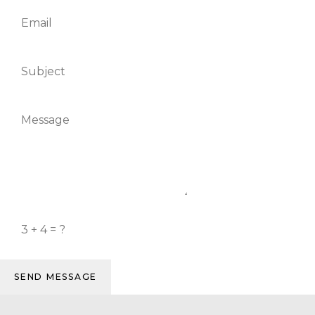
SEND MESSAGE