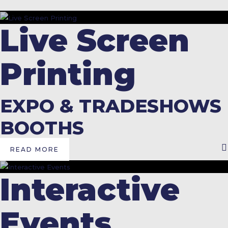
Live Screen
Printing
EXPO & TRADESHOWS
BOOTHS
READ MORE
Interactive
Events