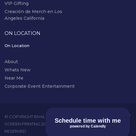
VIP Gifting
Creación de Merch en Los
Angeles California
ON LOCATION
On Location
About
Whats New
Near Me
Corporate Event Entertainment
instagram
© COPYRIGHT RIVAL EVENTS - LIVE
Schedule time with me
SCREEN PRINTING 2026. ALL RIGHTS
powered by Calendly
RESERVED