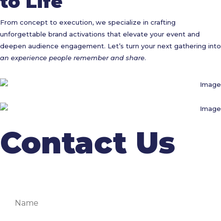
to Life
From concept to execution, we specialize in crafting
unforgettable brand activations that elevate your event and
deepen audience engagement. Let’s turn your next gathering into
an experience people remember and share
.
Contact Us