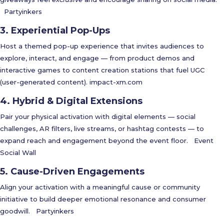
Partyinkers
3. Experiential Pop-Ups
Host a themed pop-up experience that invites audiences to
explore, interact, and engage — from product demos and
interactive games to content creation stations that fuel UGC
(user-generated content).
impact-xm.com
4. Hybrid & Digital Extensions
Pair your physical activation with digital elements — social
challenges, AR filters, live streams, or hashtag contests — to
expand reach and engagement beyond the event floor.
Event
Social Wall
5. Cause-Driven Engagements
Align your activation with a meaningful cause or community
initiative to build deeper emotional resonance and consumer
goodwill.
Partyinkers