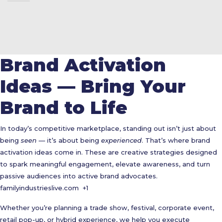
Brand Activation
Ideas — Bring Your
Brand to Life
In today’s competitive marketplace, standing out isn’t just about
being
seen
— it’s about being
experienced
. That’s where brand
activation ideas come in. These are creative strategies designed
to spark meaningful engagement, elevate awareness, and turn
passive audiences into active brand advocates.
familyindustrieslive.com
+1
Whether you’re planning a trade show, festival, corporate event,
retail pop-up, or hybrid experience, we help you execute