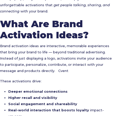
unforgettable activations that
get people talking, sharing, and
connecting
with your brand.
What Are Brand
Activation Ideas?
Brand activation ideas are interactive, memorable experiences
that bring your brand to life — beyond traditional advertising.
Instead of just displaying a logo, activations invite your audience
to participate, personalize, contribute, or interact with your
message and products directly.
Cvent
These activations drive:
Deeper emotional connections
Higher recall and visibility
Social engagement and shareability
Real-world interaction that boosts loyalty
impact-