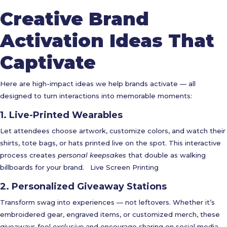
Creative Brand
Activation Ideas That
Captivate
Here are high-impact ideas we help brands activate — all
designed to turn interactions into memorable moments:
1. Live-Printed Wearables
Let attendees choose artwork, customize colors, and watch their
shirts, tote bags, or hats printed live on the spot. This interactive
process creates
personal keepsakes
that double as walking
billboards for your brand.
Live Screen Printing
2. Personalized Giveaway Stations
Transform swag into experiences — not leftovers. Whether it’s
embroidered gear, engraved items, or customized merch, these
giveaways feel
exclusive
and encourage sharing on social media.