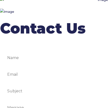
Contact Us