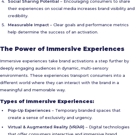
Social Sharing Potential
– Encouraging consumers to share
their experiences on social media increases brand visibility and
credibility.
Measurable Impact
– Clear goals and performance metrics
help determine the success of an activation.
The Power of Immersive Experiences
Immersive experiences take brand activations a step further by
deeply engaging audiences in dynamic, multi-sensory
environments. These experiences transport consumers into a
different world where they can interact with the brand in a
meaningful and memorable way.
Types of Immersive Experiences:
Pop-Up Experiences
– Temporary branded spaces that
create a sense of exclusivity and urgency.
Virtual & Augmented Reality (VR/AR)
– Digital technologies
that offer consumers interactive and immersive brand