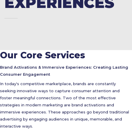
EXPERIENCES
Our Core Services
Brand Activations & Immersive Experiences: Creating Lasting
Consumer Engagement
In today's competitive marketplace, brands are constantly
seeking innovative ways to capture consumer attention and
foster meaningful connections. Two of the most effective
strategies in modern marketing are brand activations and
immersive experiences. These approaches go beyond traditional
advertising by engaging audiences in unique, memorable, and
interactive ways.