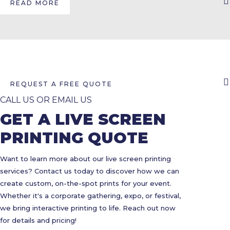
READ MORE
REQUEST A FREE QUOTE
CALL US OR EMAIL US
GET A LIVE SCREEN
PRINTING QUOTE
Want to learn more about our live screen printing
services? Contact us today to discover how we can
create custom, on-the-spot prints for your event.
Whether it's a corporate gathering, expo, or festival,
we bring interactive printing to life. Reach out now
for details and pricing!