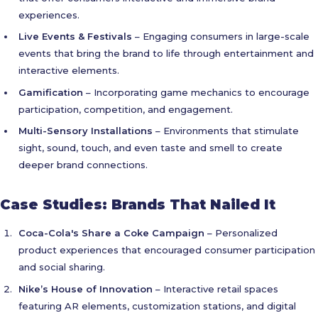
experiences.
Live Events & Festivals
– Engaging consumers in large-scale
events that bring the brand to life through entertainment and
interactive elements.
Gamification
– Incorporating game mechanics to encourage
participation, competition, and engagement.
Multi-Sensory Installations
– Environments that stimulate
sight, sound, touch, and even taste and smell to create
deeper brand connections.
Case Studies: Brands That Nailed It
Coca-Cola's Share a Coke Campaign
– Personalized
product experiences that encouraged consumer participation
and social sharing.
Nike’s House of Innovation
– Interactive retail spaces
featuring AR elements, customization stations, and digital