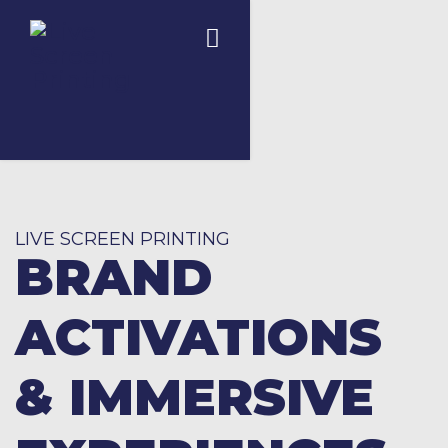
LIVE SCREEN PRINTING
BRAND
ACTIVATIONS
& IMMERSIVE