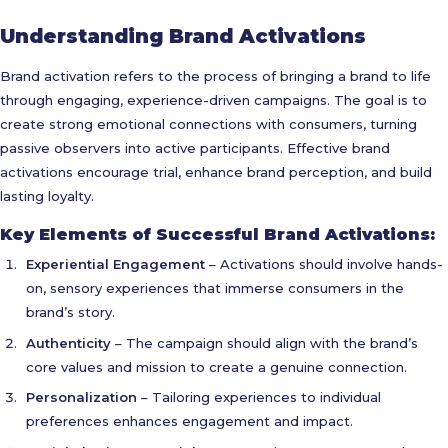
Understanding Brand Activations
Brand activation refers to the process of bringing a brand to life
through engaging, experience-driven campaigns. The goal is to
create strong emotional connections with consumers, turning
passive observers into active participants. Effective brand
activations encourage trial, enhance brand perception, and build
lasting loyalty.
Key Elements of Successful Brand Activations:
Experiential Engagement
– Activations should involve hands-
on, sensory experiences that immerse consumers in the
brand’s story.
Authenticity
– The campaign should align with the brand’s
core values and mission to create a genuine connection.
Personalization
– Tailoring experiences to individual
preferences enhances engagement and impact.