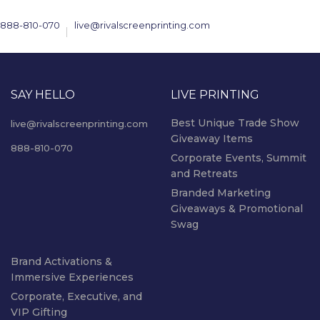
888-810-070
live@rivalscreenprinting.com
SAY HELLO
LIVE PRINTING
Best Unique Trade Show
live@rivalscreenprinting.com
Giveaway Items
888-810-070
Corporate Events, Summit
and Retreats
Branded Marketing
Giveaways & Promotional
Swag
Brand Activations &
Immersive Experiences
Corporate, Executive, and
VIP Gifting