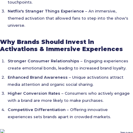
touchpoints.
Netflix's Stranger Things Experience
– An immersive,
themed activation that allowed fans to step into the show's
universe.
Why Brands Should Invest in
Activations & Immersive Experiences
Stronger Consumer Relationships
– Engaging experiences
create emotional bonds, leading to increased brand loyalty.
Enhanced Brand Awareness
– Unique activations attract
media attention and organic social sharing.
Higher Conversion Rates
– Consumers who actively engage
with a brand are more likely to make purchases.
Competitive Differentiation
– Offering innovative
experiences sets brands apart in crowded markets.