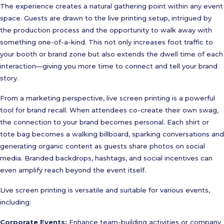
The experience creates a natural gathering point within any event
space. Guests are drawn to the live printing setup, intrigued by
the production process and the opportunity to walk away with
something one-of-a-kind. This not only increases foot traffic to
your booth or brand zone but also extends the dwell time of each
interaction—giving you more time to connect and tell your brand
story.
From a marketing perspective, live screen printing is a powerful
tool for brand recall. When attendees co-create their own swag,
the connection to your brand becomes personal. Each shirt or
tote bag becomes a walking billboard, sparking conversations and
generating organic content as guests share photos on social
media. Branded backdrops, hashtags, and social incentives can
even amplify reach beyond the event itself.
Live screen printing is versatile and suitable for various events,
including:
Corporate Events:
Enhance team-building activities or company