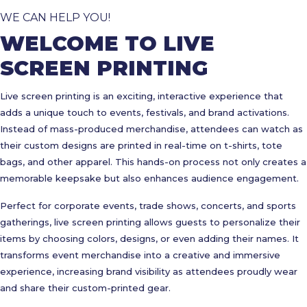
WE CAN HELP YOU!
WELCOME TO LIVE
SCREEN PRINTING
Live screen printing is an exciting, interactive experience that
adds a unique touch to events, festivals, and brand activations.
Instead of mass-produced merchandise, attendees can watch as
their custom designs are printed in real-time on t-shirts, tote
bags, and other apparel. This hands-on process not only creates a
memorable keepsake but also enhances audience engagement.
Perfect for corporate events, trade shows, concerts, and sports
gatherings, live screen printing allows guests to personalize their
items by choosing colors, designs, or even adding their names. It
transforms event merchandise into a creative and immersive
experience, increasing brand visibility as attendees proudly wear
and share their custom-printed gear.