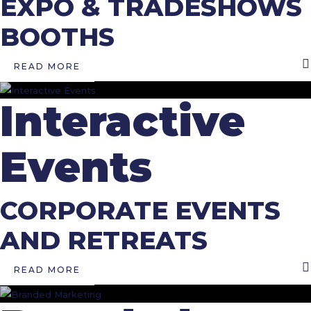
EXPO & TRADESHOWS
BOOTHS
READ MORE
Interactive
Events
CORPORATE EVENTS
AND RETREATS
READ MORE