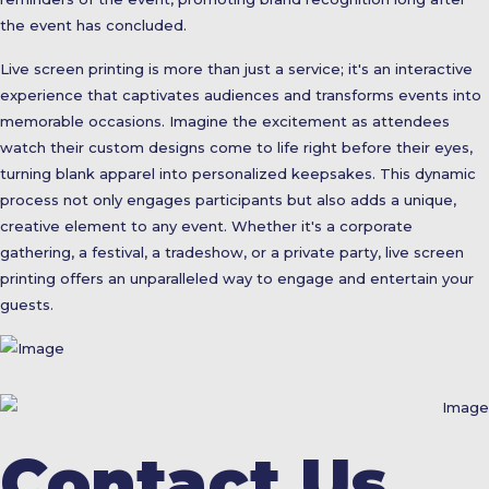
the event has concluded.
Live screen printing is more than just a service; it's an interactive
experience that captivates audiences and transforms events into
memorable occasions. Imagine the excitement as attendees
watch their custom designs come to life right before their eyes,
turning blank apparel into personalized keepsakes. This dynamic
process not only engages participants but also adds a unique,
creative element to any event. Whether it's a corporate
gathering, a festival, a tradeshow, or a private party, live screen
printing offers an unparalleled way to engage and entertain your
guests.
Contact Us