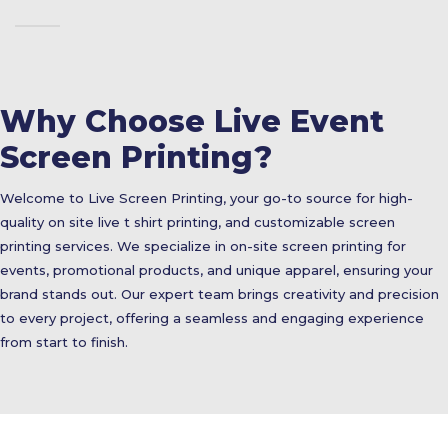
Why Choose Live Event
Screen Printing?
Welcome to Live Screen Printing, your go-to source for high-
quality on site live t shirt printing, and customizable screen
printing services. We specialize in on-site screen printing for
events, promotional products, and unique apparel, ensuring your
brand stands out. Our expert team brings creativity and precision
to every project, offering a seamless and engaging experience
from start to finish.