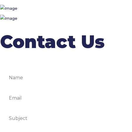
Contact Us