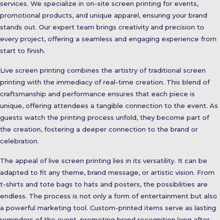
services. We specialize in on-site screen printing for events,
promotional products, and unique apparel, ensuring your brand
stands out. Our expert team brings creativity and precision to
every project, offering a seamless and engaging experience from
start to finish.
Live screen printing combines the artistry of traditional screen
printing with the immediacy of real-time creation. This blend of
craftsmanship and performance ensures that each piece is
unique, offering attendees a tangible connection to the event. As
guests watch the printing process unfold, they become part of
the creation, fostering a deeper connection to the brand or
celebration.
The appeal of live screen printing lies in its versatility. It can be
adapted to fit any theme, brand message, or artistic vision. From
t-shirts and tote bags to hats and posters, the possibilities are
endless. The process is not only a form of entertainment but also
a powerful marketing tool. Custom-printed items serve as lasting
reminders of the event, promoting brand recognition long after