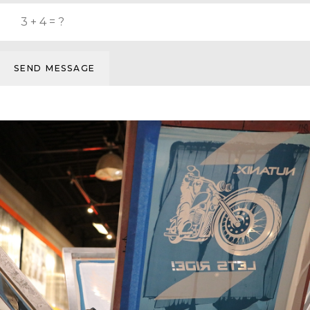
SEND MESSAGE