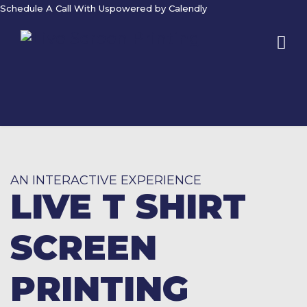
Schedule A Call With Us
powered by Calendly
AN INTERACTIVE EXPERIENCE
LIVE T SHIRT
SCREEN
PRINTING