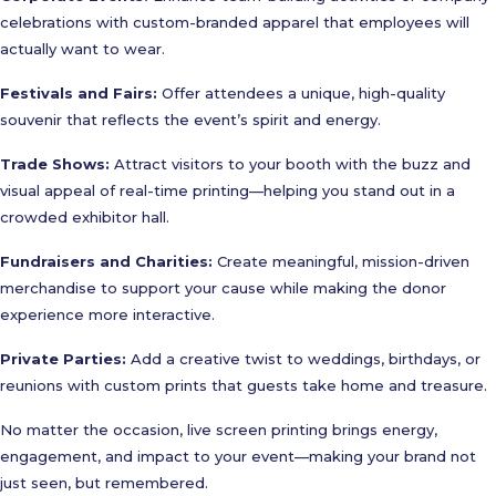
celebrations with custom-branded apparel that employees will
actually want to wear.
Festivals and Fairs:
Offer attendees a unique, high-quality
souvenir that reflects the event’s spirit and energy.
Trade Shows:
Attract visitors to your booth with the buzz and
visual appeal of real-time printing—helping you stand out in a
crowded exhibitor hall.
Fundraisers and Charities:
Create meaningful, mission-driven
merchandise to support your cause while making the donor
experience more interactive.
Private Parties:
Add a creative twist to weddings, birthdays, or
reunions with custom prints that guests take home and treasure.
No matter the occasion, live screen printing brings energy,
engagement, and impact to your event—making your brand not
just seen, but remembered.