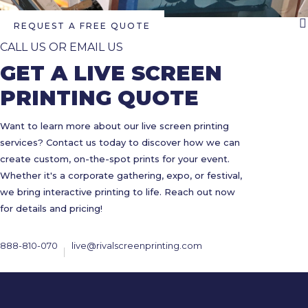
REQUEST A FREE QUOTE
CALL US OR EMAIL US
GET A LIVE SCREEN
PRINTING QUOTE
Want to learn more about our live screen printing
services? Contact us today to discover how we can
create custom, on-the-spot prints for your event.
Whether it's a corporate gathering, expo, or festival,
we bring interactive printing to life. Reach out now
for details and pricing!
888-810-070
live@rivalscreenprinting.com