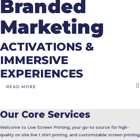
Branded
Marketing
ACTIVATIONS &
IMMERSIVE
EXPERIENCES
READ MORE
Our Core Services
Welcome to Live Screen Printing, your go-to source for high-
quality on site live t shirt printng, and customizable screen printing