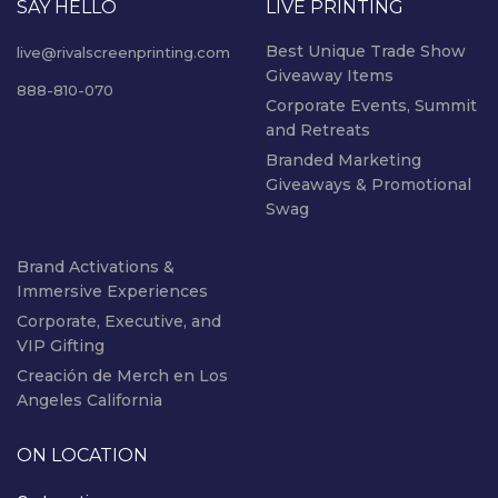
SAY HELLO
LIVE PRINTING
Best Unique Trade Show
live@rivalscreenprinting.com
Giveaway Items
888-810-070
Corporate Events, Summit
and Retreats
Branded Marketing
Giveaways & Promotional
Swag
Brand Activations &
Immersive Experiences
Corporate, Executive, and
VIP Gifting
Creación de Merch en Los
Angeles California
ON LOCATION