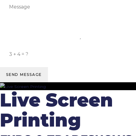
SEND MESSAGE
Live Screen
Printing