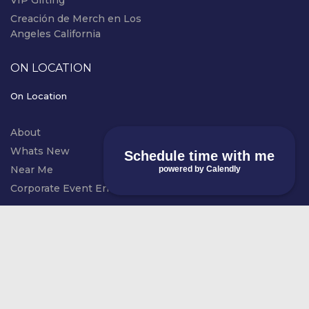
VIP Gifting
Creación de Merch en Los
Angeles California
ON LOCATION
On Location
About
Whats New
Schedule time with me
Near Me
powered by Calendly
Corporate Event Entertainment
© COPYRIGHT RIVAL EVENTS - LIVE
instagram
SCREEN PRINTING 2026. ALL RIGHTS
RESERVED