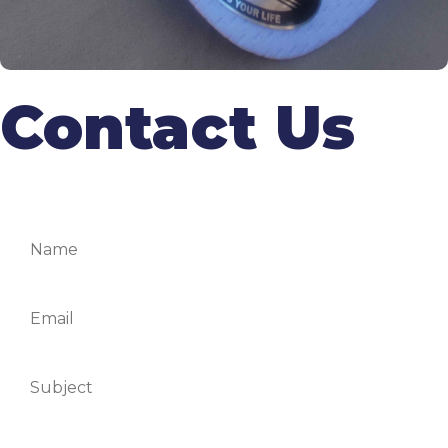
Contact Us