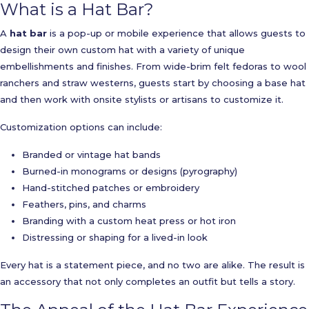
What is a Hat Bar?
A
hat bar
is a pop-up or mobile experience that allows guests to
design their own custom hat with a variety of unique
embellishments and finishes. From wide-brim felt fedoras to wool
ranchers and straw westerns, guests start by choosing a base hat
and then work with onsite stylists or artisans to customize it.
Customization options can include:
Branded or vintage hat bands
Burned-in monograms or designs (pyrography)
Hand-stitched patches or embroidery
Feathers, pins, and charms
Branding with a custom heat press or hot iron
Distressing or shaping for a lived-in look
Every hat is a statement piece, and no two are alike. The result is
an accessory that not only completes an outfit but tells a story.