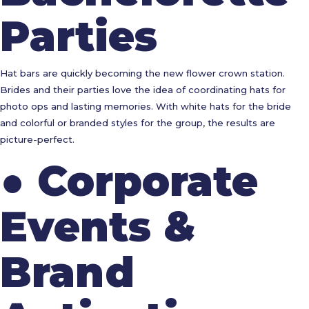
Parties
Hat bars are quickly becoming the new flower crown station.
Brides and their parties love the idea of coordinating hats for
photo ops and lasting memories. With white hats for the bride
and colorful or branded styles for the group, the results are
picture-perfect.
●
Corporate
Events &
Brand