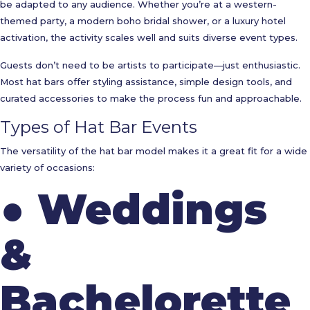
be adapted to any audience. Whether you’re at a western-
themed party, a modern boho bridal shower, or a luxury hotel
activation, the activity scales well and suits diverse event types.
Guests don’t need to be artists to participate—just enthusiastic.
Most hat bars offer styling assistance, simple design tools, and
curated accessories to make the process fun and approachable.
Types of Hat Bar Events
The versatility of the hat bar model makes it a great fit for a wide
variety of occasions:
●
Weddings
&
Bachelorette