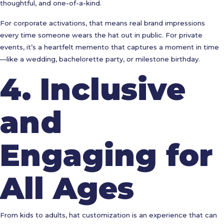
thoughtful, and one-of-a-kind.
For corporate activations, that means real brand impressions
every time someone wears the hat out in public. For private
events, it’s a heartfelt memento that captures a moment in time
—like a wedding, bachelorette party, or milestone birthday.
4.
Inclusive
and
Engaging for
All Ages
From kids to adults, hat customization is an experience that can