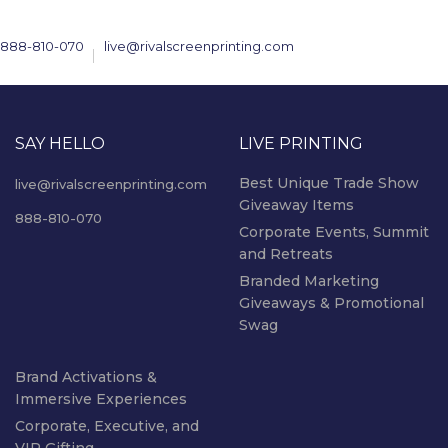
888-810-070
live@rivalscreenprinting.com
SAY HELLO
LIVE PRINTING
Best Unique Trade Show
live@rivalscreenprinting.com
Giveaway Items
888-810-070
Corporate Events, Summit
and Retreats
Branded Marketing
Giveaways & Promotional
Swag
Brand Activations &
Immersive Experiences
Corporate, Executive, and