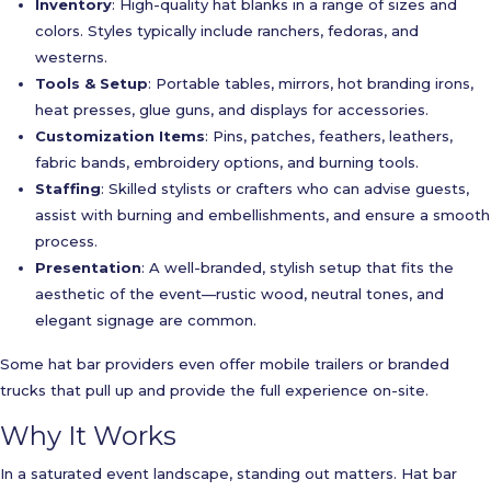
Inventory
: High-quality hat blanks in a range of sizes and
colors. Styles typically include ranchers, fedoras, and
westerns.
Tools & Setup
: Portable tables, mirrors, hot branding irons,
heat presses, glue guns, and displays for accessories.
Customization Items
: Pins, patches, feathers, leathers,
fabric bands, embroidery options, and burning tools.
Staffing
: Skilled stylists or crafters who can advise guests,
assist with burning and embellishments, and ensure a smooth
process.
Presentation
: A well-branded, stylish setup that fits the
aesthetic of the event—rustic wood, neutral tones, and
elegant signage are common.
Some hat bar providers even offer mobile trailers or branded
trucks that pull up and provide the full experience on-site.
Why It Works
In a saturated event landscape, standing out matters. Hat bar