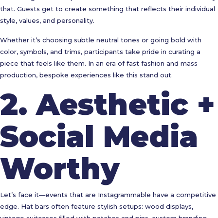
that. Guests get to create something that reflects their individual
style, values, and personality.
Whether it’s choosing subtle neutral tones or going bold with
color, symbols, and trims, participants take pride in curating a
piece that feels like them. In an era of fast fashion and mass
production, bespoke experiences like this stand out.
2.
Aesthetic +
Social Media
Worthy
Let’s face it—events that are Instagrammable have a competitive
edge. Hat bars often feature stylish setups: wood displays,