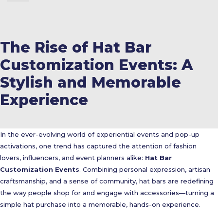
The Rise of Hat Bar
Customization Events: A
Stylish and Memorable
Experience
In the ever-evolving world of experiential events and pop-up
activations, one trend has captured the attention of fashion
lovers, influencers, and event planners alike:
Hat Bar
Customization Events
. Combining personal expression, artisan
craftsmanship, and a sense of community, hat bars are redefining
the way people shop for and engage with accessories—turning a
simple hat purchase into a memorable, hands-on experience.