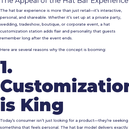
The Appeal of the Hat Bar Experience
The hat bar experience is more than just retail—it’s interactive,
personal, and shareable. Whether it’s set up at a private party,
wedding, tradeshow, boutique, or corporate event, a hat
customization station adds flair and personality that guests
remember long after the event ends.
Here are several reasons why the concept is booming:
1.
Customizatio
is King
Today’s consumer isn’t just looking for a product—they’re seeking
something that feels personal. The hat bar model delivers exactly