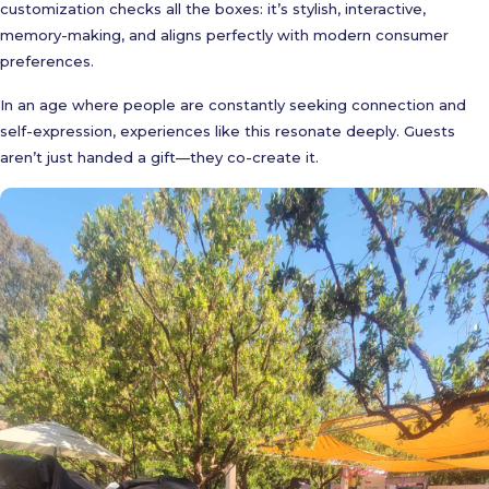
customization checks all the boxes: it’s stylish, interactive,
memory-making, and aligns perfectly with modern consumer
preferences.
In an age where people are constantly seeking connection and
self-expression, experiences like this resonate deeply. Guests
aren’t just handed a gift—they co-create it.