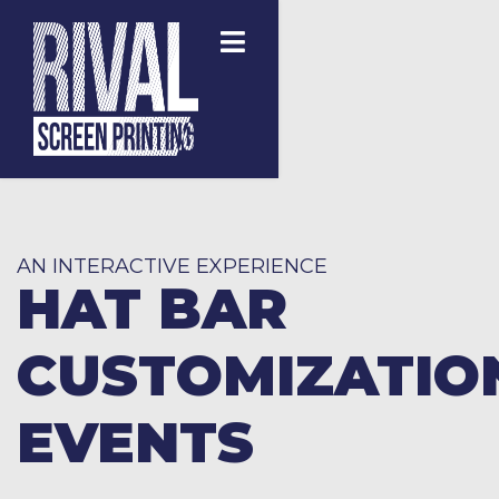
AN INTERACTIVE EXPERIENCE
HAT BAR
CUSTOMIZATIO
EVENTS