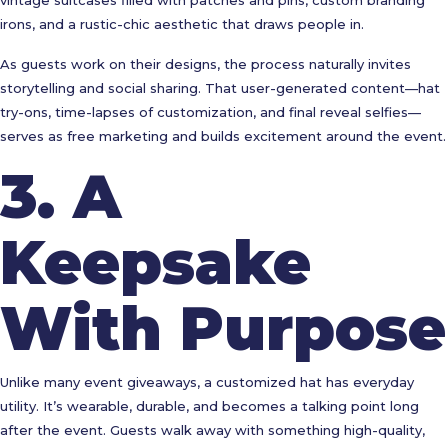
vintage suitcases filled with patches and pins, custom branding
irons, and a rustic-chic aesthetic that draws people in.
As guests work on their designs, the process naturally invites
storytelling and social sharing. That user-generated content—hat
try-ons, time-lapses of customization, and final reveal selfies—
serves as free marketing and builds excitement around the event.
3.
A
Keepsake
With Purpose
Unlike many event giveaways, a customized hat has everyday
utility. It’s wearable, durable, and becomes a talking point long
after the event. Guests walk away with something high-quality,