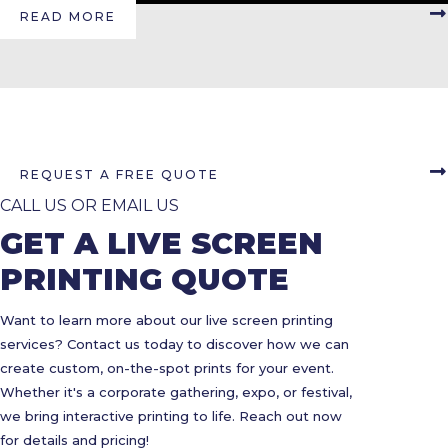
READ MORE
REQUEST A FREE QUOTE
CALL US OR EMAIL US
GET A LIVE SCREEN
PRINTING QUOTE
Want to learn more about our live screen printing
services? Contact us today to discover how we can
create custom, on-the-spot prints for your event.
Whether it's a corporate gathering, expo, or festival,
we bring interactive printing to life. Reach out now
for details and pricing!