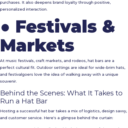
purchases. It also deepens brand loyalty through positive,
personalized interaction.
●
Festivals &
Markets
At music festivals, craft markets, and rodeos, hat bars are a
perfect cultural fit. Outdoor settings are ideal for wide-brim hats,
and festivalgoers love the idea of walking away with a unique
souvenir.
Behind the Scenes: What It Takes to
Run a Hat Bar
Hosting a successful hat bar takes a mix of logistics, design savvy,
and customer service. Here's a glimpse behind the curtain: