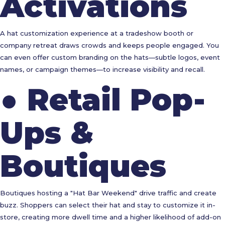
Activations
A hat customization experience at a tradeshow booth or
company retreat draws crowds and keeps people engaged. You
can even offer custom branding on the hats—subtle logos, event
names, or campaign themes—to increase visibility and recall.
●
Retail Pop-
Ups &
Boutiques
Boutiques hosting a "Hat Bar Weekend" drive traffic and create
buzz. Shoppers can select their hat and stay to customize it in-
store, creating more dwell time and a higher likelihood of add-on