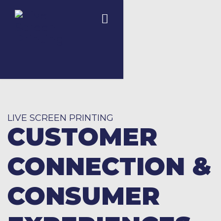
LIVE SCREEN PRINTING
CUSTOMER
CONNECTION &
CONSUMER