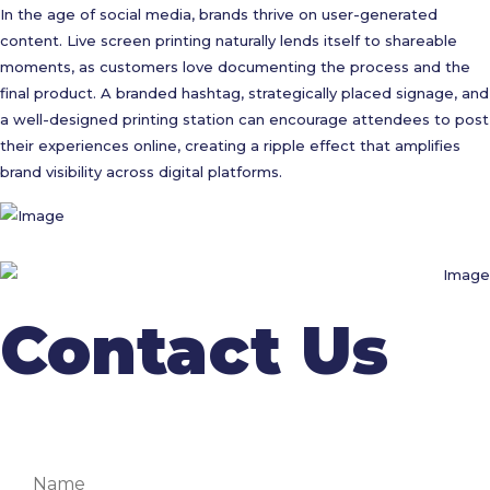
In the age of social media, brands thrive on user-generated
content. Live screen printing naturally lends itself to shareable
moments, as customers love documenting the process and the
final product. A branded hashtag, strategically placed signage, and
a well-designed printing station can encourage attendees to post
their experiences online, creating a ripple effect that amplifies
brand visibility across digital platforms.
Contact Us