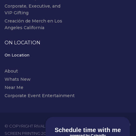
Corporate, Executive, and
VIP Gifting
Creación de Merch en Los
Angeles California
ON LOCATION
On Location
About
Whats New
Near Me
Corporate Event Entertainment
instagram
© COPYRIGHT RIVAL EVENTS - LIVE
Schedule time with me
SCREEN PRINTING 2026. ALL RIGHTS
powered by Calendly