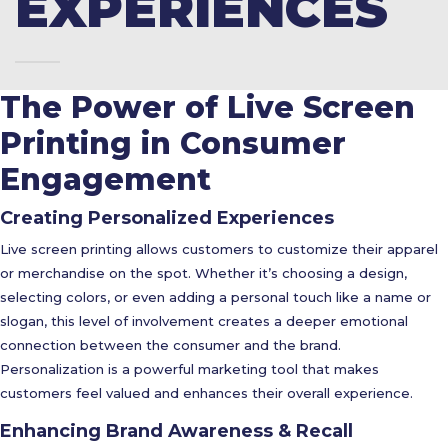
EXPERIENCES
The Power of Live Screen
Printing in Consumer
Engagement
Creating Personalized Experiences
Live screen printing allows customers to customize their apparel
or merchandise on the spot. Whether it’s choosing a design,
selecting colors, or even adding a personal touch like a name or
slogan, this level of involvement creates a deeper emotional
connection between the consumer and the brand.
Personalization is a powerful marketing tool that makes
customers feel valued and enhances their overall experience.
Enhancing Brand Awareness & Recall