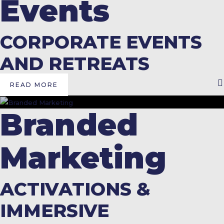
Events
CORPORATE EVENTS
AND RETREATS
READ MORE
Branded
Marketing
ACTIVATIONS &
IMMERSIVE