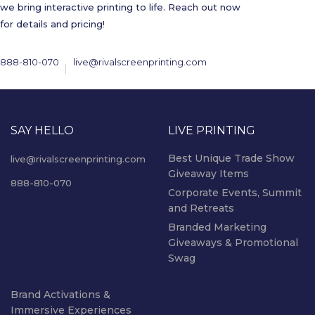
we bring interactive printing to life. Reach out now
for details and pricing!
888-810-070
live@rivalscreenprinting.com
SAY HELLO
LIVE PRINTING
Best Unique Trade Show
live@rivalscreenprinting.com
Giveaway Items
888-810-070
Corporate Events, Summit
and Retreats
Branded Marketing
Giveaways & Promotional
Swag
Brand Activations &
Immersive Experiences