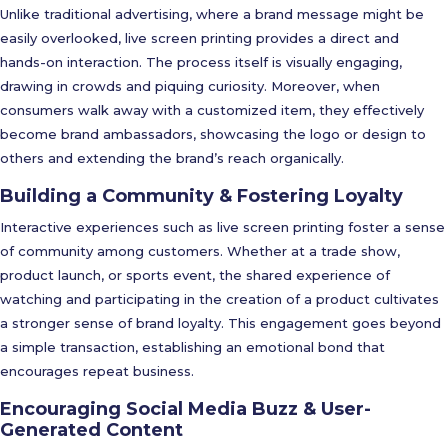
Unlike traditional advertising, where a brand message might be
easily overlooked, live screen printing provides a direct and
hands-on interaction. The process itself is visually engaging,
drawing in crowds and piquing curiosity. Moreover, when
consumers walk away with a customized item, they effectively
become brand ambassadors, showcasing the logo or design to
others and extending the brand’s reach organically.
Building a Community & Fostering Loyalty
Interactive experiences such as live screen printing foster a sense
of community among customers. Whether at a trade show,
product launch, or sports event, the shared experience of
watching and participating in the creation of a product cultivates
a stronger sense of brand loyalty. This engagement goes beyond
a simple transaction, establishing an emotional bond that
encourages repeat business.
Encouraging Social Media Buzz & User-
Generated Content