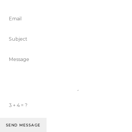
SEND MESSAGE