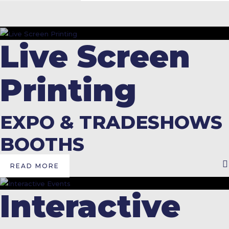
Live Screen
Printing
EXPO & TRADESHOWS
BOOTHS
READ MORE
Interactive