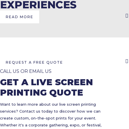
EXPERIENCES
READ MORE
REQUEST A FREE QUOTE
CALL US OR EMAIL US
GET A LIVE SCREEN
PRINTING QUOTE
Want to learn more about our live screen printing
services? Contact us today to discover how we can
create custom, on-the-spot prints for your event.
Whether it's a corporate gathering, expo, or festival,