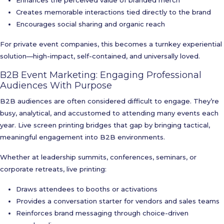
Enhances the perceived value of branded merch
Creates memorable interactions tied directly to the brand
Encourages social sharing and organic reach
For private event companies, this becomes a turnkey experiential
solution—high-impact, self-contained, and universally loved.
B2B Event Marketing: Engaging Professional
Audiences With Purpose
B2B audiences are often considered difficult to engage. They’re
busy, analytical, and accustomed to attending many events each
year. Live screen printing bridges that gap by bringing tactical,
meaningful engagement into B2B environments.
Whether at leadership summits, conferences, seminars, or
corporate retreats, live printing:
Draws attendees to booths or activations
Provides a conversation starter for vendors and sales teams
Reinforces brand messaging through choice-driven