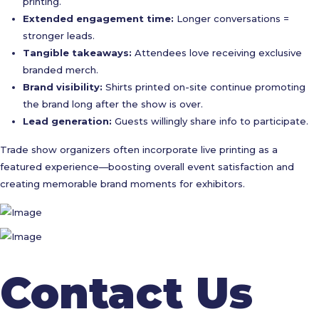
printing.
Extended engagement time:
Longer conversations =
stronger leads.
Tangible takeaways:
Attendees love receiving exclusive
branded merch.
Brand visibility:
Shirts printed on-site continue promoting
the brand long after the show is over.
Lead generation:
Guests willingly share info to participate.
Trade show organizers often incorporate live printing as a
featured experience—boosting overall event satisfaction and
creating memorable brand moments for exhibitors.
Contact Us