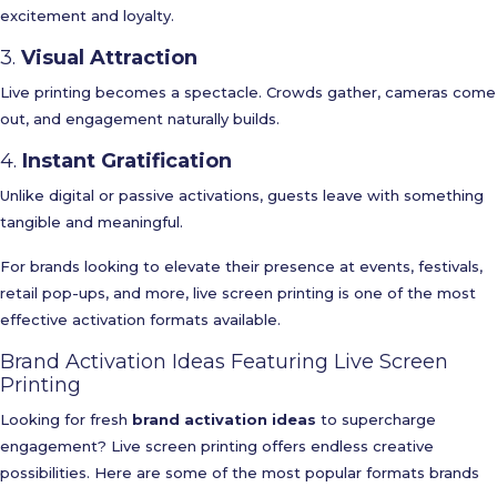
excitement and loyalty.
3.
Visual Attraction
Live printing becomes a spectacle. Crowds gather, cameras come
out, and engagement naturally builds.
4.
Instant Gratification
Unlike digital or passive activations, guests leave with something
tangible and meaningful.
For brands looking to elevate their presence at events, festivals,
retail pop-ups, and more, live screen printing is one of the most
effective activation formats available.
Brand Activation Ideas Featuring Live Screen
Printing
Looking for fresh
brand activation ideas
to supercharge
engagement? Live screen printing offers endless creative
possibilities. Here are some of the most popular formats brands