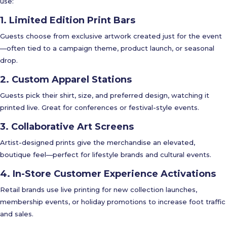
use:
1. Limited Edition Print Bars
Guests choose from exclusive artwork created just for the event
—often tied to a campaign theme, product launch, or seasonal
drop.
2. Custom Apparel Stations
Guests pick their shirt, size, and preferred design, watching it
printed live. Great for conferences or festival-style events.
3. Collaborative Art Screens
Artist-designed prints give the merchandise an elevated,
boutique feel—perfect for lifestyle brands and cultural events.
4. In-Store Customer Experience Activations
Retail brands use live printing for new collection launches,
membership events, or holiday promotions to increase foot traffic
and sales.