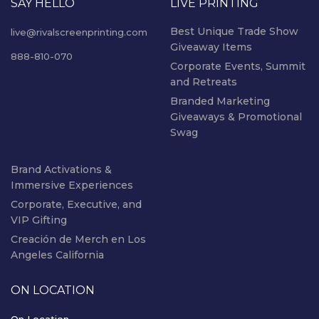
SAY HELLO
LIVE PRINTING
Best Unique Trade Show
live@rivalscreenprinting.com
Giveaway Items
888-810-070
Corporate Events, Summit
and Retreats
Branded Marketing
Giveaways & Promotional
Swag
Brand Activations &
Immersive Experiences
Corporate, Executive, and
VIP Gifting
Creación de Merch en Los
Angeles California
ON LOCATION
On Location