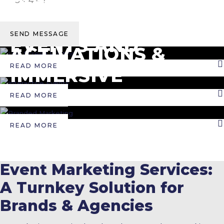
INTERACTIVE EVENTS
TRADESHOWS
CORPORATE
BOOTHS
SEND MESSAGE
BRANDED MARKETING
EVENTS AND
ACTIVATIONS &
RETREATS
READ MORE
IMMERSIVE
EXPERIENCES
READ MORE
READ MORE
Event Marketing Services:
A Turnkey Solution for
Brands & Agencies