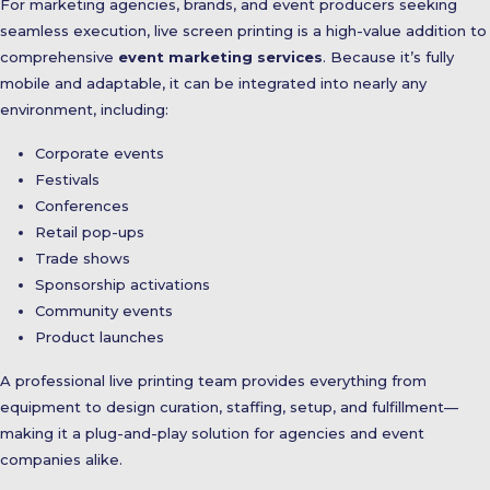
For marketing agencies, brands, and event producers seeking
seamless execution, live screen printing is a high-value addition to
comprehensive
event marketing services
. Because it’s fully
mobile and adaptable, it can be integrated into nearly any
environment, including:
Corporate events
Festivals
Conferences
Retail pop-ups
Trade shows
Sponsorship activations
Community events
Product launches
A professional live printing team provides everything from
equipment to design curation, staffing, setup, and fulfillment—
making it a plug-and-play solution for agencies and event
companies alike.