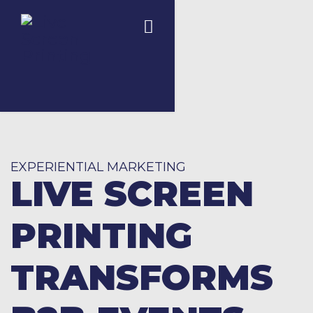
EXPERIENTIAL MARKETING
LIVE SCREEN
PRINTING
TRANSFORMS