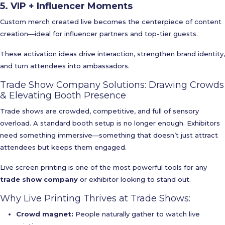
5. VIP + Influencer Moments
Custom merch created live becomes the centerpiece of content
creation—ideal for influencer partners and top-tier guests.
These activation ideas drive interaction, strengthen brand identity,
and turn attendees into ambassadors.
Trade Show Company Solutions: Drawing Crowds
& Elevating Booth Presence
Trade shows are crowded, competitive, and full of sensory
overload. A standard booth setup is no longer enough. Exhibitors
need something immersive—something that doesn’t just attract
attendees but keeps them engaged.
Live screen printing is one of the most powerful tools for any
trade show company
or exhibitor looking to stand out.
Why Live Printing Thrives at Trade Shows:
Crowd magnet:
People naturally gather to watch live