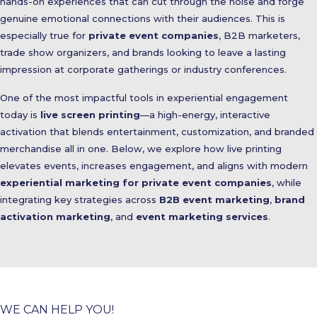
hands-on experiences that can cut through the noise and forge
genuine emotional connections with their audiences. This is
especially true for
private event companies
, B2B marketers,
trade show organizers, and brands looking to leave a lasting
impression at corporate gatherings or industry conferences.
One of the most impactful tools in experiential engagement
today is
live screen printing
—a high-energy, interactive
activation that blends entertainment, customization, and branded
merchandise all in one. Below, we explore how live printing
elevates events, increases engagement, and aligns with modern
experiential marketing for private event companies
, while
integrating key strategies across
B2B event marketing
,
brand
activation marketing
, and
event marketing services
.
WE CAN HELP YOU!