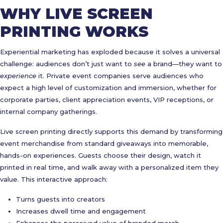
WHY LIVE SCREEN
PRINTING WORKS
Experiential marketing has exploded because it solves a universal
challenge: audiences don’t just want to
see
a brand—they want to
experience
it. Private event companies serve audiences who
expect a high level of customization and immersion, whether for
corporate parties, client appreciation events, VIP receptions, or
internal company gatherings.
Live screen printing directly supports this demand by transforming
event merchandise from standard giveaways into memorable,
hands-on experiences. Guests choose their design, watch it
printed in real time, and walk away with a personalized item they
value. This interactive approach:
Turns guests into creators
Increases dwell time and engagement