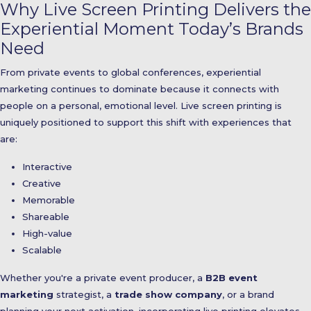
Why Live Screen Printing Delivers the
Experiential Moment Today’s Brands
Need
From private events to global conferences, experiential
marketing continues to dominate because it connects with
people on a personal, emotional level. Live screen printing is
uniquely positioned to support this shift with experiences that
are:
Interactive
Creative
Memorable
Shareable
High-value
Scalable
Whether you're a private event producer, a
B2B event
marketing
strategist, a
trade show company
, or a brand
planning your next activation, incorporating live printing elevates