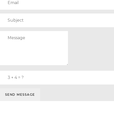
SEND MESSAGE