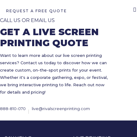
REQUEST A FREE QUOTE
CALL US OR EMAIL US
GET A LIVE SCREEN
PRINTING QUOTE
Want to learn more about our live screen printing
services? Contact us today to discover how we can
create custom, on-the-spot prints for your event.
Whether it's a corporate gathering, expo, or festival,
we bring interactive printing to life. Reach out now
for details and pricing!
888-810-070
live@rivalscreenprinting.com