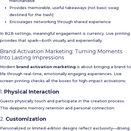
merchandise
Provides memorable, useful takeaways (not basic swag
destined for the trash)
Encourages networking through shared experience
In B2B settings, meaningful engagement is currency. Live printing
provides that spark—both visually and experientially.
Brand Activation Marketing: Turning Moments
Into Lasting Impressions
Modern
brand activation marketing
is about bringing a brand to
life through real-time, emotionally engaging experiences. Live
screen printing checks all the boxes for high-impact activations:
1.
Physical Interaction
Guests physically touch and participate in the creation process.
This deepens memory retention and personal connection.
2.
Customization
Personalized or limited-edition designs reflect exclusivity—driving