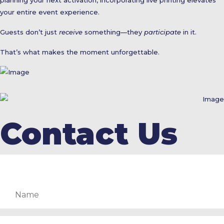
your entire event experience.
Guests don’t just
receive
something—they
participate
in it.
That’s what makes the moment unforgettable.
Contact Us