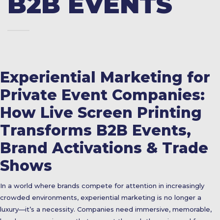
B2B EVENTS
Experiential Marketing for
Private Event Companies:
How Live Screen Printing
Transforms B2B Events,
Brand Activations & Trade
Shows
In a world where brands compete for attention in increasingly
crowded environments, experiential marketing is no longer a
luxury—it’s a necessity. Companies need immersive, memorable,