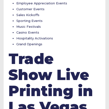
Employee Appreciation Events
Customer Events
Sales Kickoffs
Sporting Events
Music Festivals
Casino Events
Hospitality Activations
Grand Openings
Trade
Show Live
Printing in
Las Vegas