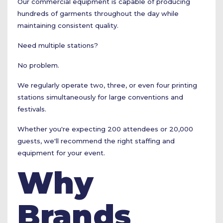
Our commercial equipment is capable of producing
hundreds of garments throughout the day while
maintaining consistent quality.
Need multiple stations?
No problem.
We regularly operate two, three, or even four printing
stations simultaneously for large conventions and
festivals.
Whether you're expecting 200 attendees or 20,000
guests, we'll recommend the right staffing and
equipment for your event.
Why
Brands