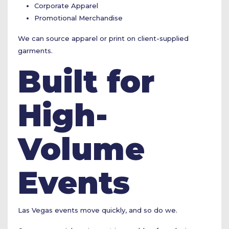
Corporate Apparel
Promotional Merchandise
We can source apparel or print on client-supplied
garments.
Built for
High-
Volume
Events
Las Vegas events move quickly, and so do we.