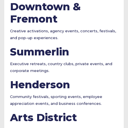
Downtown &
Fremont
Creative activations, agency events, concerts, festivals,
and pop-up experiences.
Summerlin
Executive retreats, country clubs, private events, and
corporate meetings.
Henderson
Community festivals, sporting events, employee
appreciation events, and business conferences.
Arts District