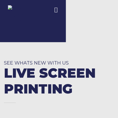
SEE WHATS NEW WITH US
LIVE SCREEN
PRINTING