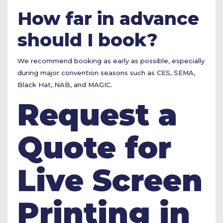
How far in advance
should I book?
We recommend booking as early as possible, especially
during major convention seasons such as CES, SEMA,
Black Hat, NAB, and MAGIC.
Request a
Quote for
Live Screen
Printing in