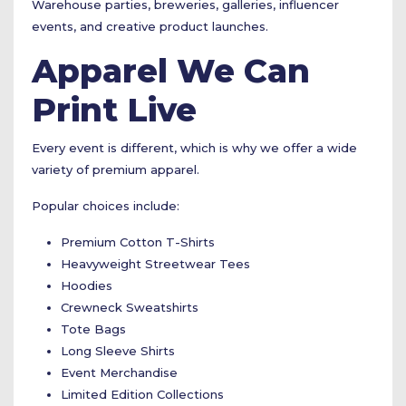
Warehouse parties, breweries, galleries, influencer
events, and creative product launches.
Apparel We Can
Print Live
Every event is different, which is why we offer a wide
variety of premium apparel.
Popular choices include:
Premium Cotton T-Shirts
Heavyweight Streetwear Tees
Hoodies
Crewneck Sweatshirts
Tote Bags
Long Sleeve Shirts
Event Merchandise
Limited Edition Collections