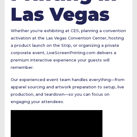
Las Vegas
Whether you're exhibiting at CES, planning a convention
activation at the Las Vegas Convention Center, hosting
a product launch on the Strip, or organizing a private
corporate event,
LiveScreenPrinting.com
delivers a
premium interactive experience your guests will
remember.
Our experienced event team handles everything—from
apparel sourcing and artwork preparation to setup, live
production, and teardown—so you can focus on
engaging your attendees.