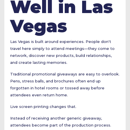
Well in Las
Vegas
Las Vegas is built around experiences. People don't
travel here simply to attend meetings—they come to
network, discover new products, build relationships,
and create lasting memories.
Traditional promotional giveaways are easy to overlook.
Pens, stress balls, and brochures often end up
forgotten in hotel rooms or tossed away before
attendees even return home.
Live screen printing changes that.
Instead of receiving another generic giveaway,
attendees become part of the production process.