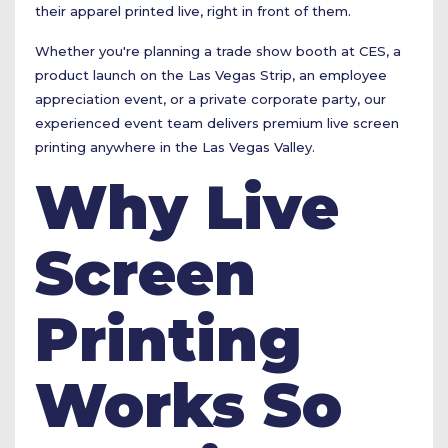
their apparel printed live, right in front of them.
Whether you're planning a trade show booth at CES, a
product launch on the Las Vegas Strip, an employee
appreciation event, or a private corporate party, our
experienced event team delivers premium live screen
printing anywhere in the Las Vegas Valley.
Why Live
Screen
Printing
Works So