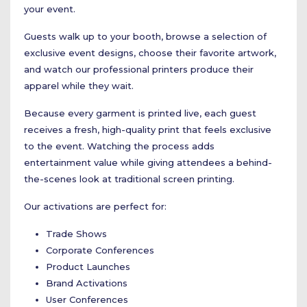
your event.
Guests walk up to your booth, browse a selection of
exclusive event designs, choose their favorite artwork,
and watch our professional printers produce their
apparel while they wait.
Because every garment is printed live, each guest
receives a fresh, high-quality print that feels exclusive
to the event. Watching the process adds
entertainment value while giving attendees a behind-
the-scenes look at traditional screen printing.
Our activations are perfect for:
Trade Shows
Corporate Conferences
Product Launches
Brand Activations
User Conferences