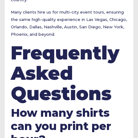
Many clients hire us for multi-city event tours, ensuring
the same high-quality experience in Las Vegas, Chicago,
Orlando, Dallas, Nashville, Austin, San Diego, New York,
Phoenix, and beyond.
Frequently
Asked
Questions
How many shirts
can you print per