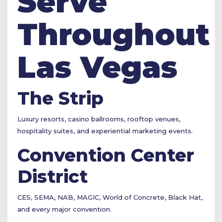
Serve
Throughout
Las Vegas
The Strip
Luxury resorts, casino ballrooms, rooftop venues,
hospitality suites, and experiential marketing events.
Convention Center
District
CES, SEMA, NAB, MAGIC, World of Concrete, Black Hat,
and every major convention.