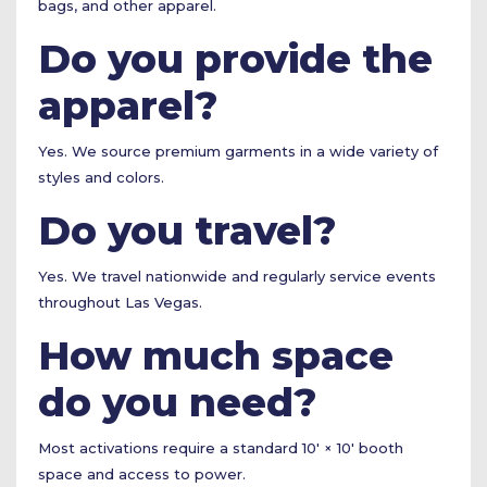
bags, and other apparel.
Do you provide the
apparel?
Yes. We source premium garments in a wide variety of
styles and colors.
Do you travel?
Yes. We travel nationwide and regularly service events
throughout Las Vegas.
How much space
do you need?
Most activations require a standard 10' × 10' booth
space and access to power.