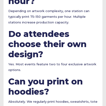
hour?
Depending on artwork complexity, one station can
typically print 75–150 garments per hour. Multiple
stations increase production capacity.
Do attendees
choose their own
design?
Yes. Most events feature two to four exclusive artwork
options.
Can you print on
hoodies?
Absolutely. We regularly print hoodies, sweatshirts, tote