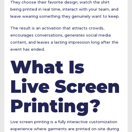
They choose their favorite design, watch the shirt
being printed in real time, interact with your team, and
leave wearing something they genuinely want to keep.
The result is an activation that attracts crowds,
encourages conversations, generates social media
content, and leaves a lasting impression long after the
event has ended.
What Is
Live Screen
Printing?
Live screen printing is a fully interactive customization
experience where garments are printed on-site during