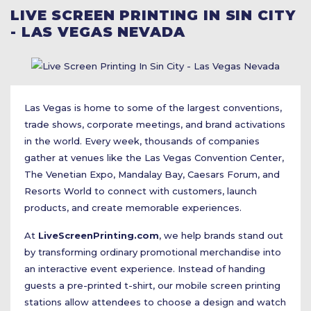
LIVE SCREEN PRINTING IN SIN CITY
- LAS VEGAS NEVADA
Las Vegas is home to some of the largest conventions,
trade shows, corporate meetings, and brand activations
in the world. Every week, thousands of companies
gather at venues like the Las Vegas Convention Center,
The Venetian Expo, Mandalay Bay, Caesars Forum, and
Resorts World to connect with customers, launch
products, and create memorable experiences.
At
LiveScreenPrinting.com
, we help brands stand out
by transforming ordinary promotional merchandise into
an interactive event experience. Instead of handing
guests a pre-printed t-shirt, our mobile screen printing
stations allow attendees to choose a design and watch