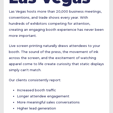
Las Vegas hosts more than 20,000 business meetings,
conventions, and trade shows every year. With
hundreds of exhibitors competing for attention,
creating an engaging booth experience has never been
more important.
Live screen printing naturally draws attendees to your
booth. The sound of the press, the movement of ink
across the screen, and the excitement of watching
apparel come to life create curiosity that static displays
simply can't match.
Our clients consistently report:
Increased booth traffic
Longer attendee engagement
More meaningful sales conversations
Higher lead generation