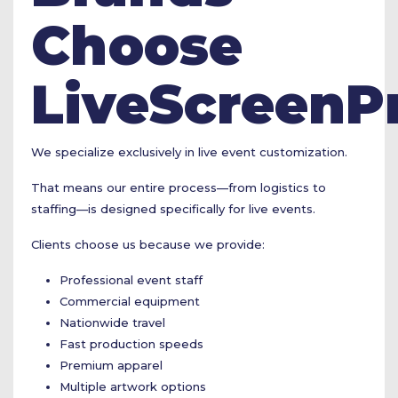
Choose
LiveScreenP
We specialize exclusively in live event customization.
That means our entire process—from logistics to
staffing—is designed specifically for live events.
Clients choose us because we provide:
Professional event staff
Commercial equipment
Nationwide travel
Fast production speeds
Premium apparel
Multiple artwork options