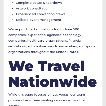
Complete setup & teardown
Artwork consultation
Experienced convention crews
Reliable event management
We've produced activations for Fortune 500
companies, experiential agencies, technology
companies, healthcare organizations, financial
institutions, automotive brands, universities, and sports
organizations throughout the United States.
We Travel
Nationwide
While this page focuses on Las Vegas, our team
provides live screen printing services across the
country.