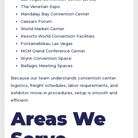
The Venetian Expo
Mandalay Bay Convention Center
Caesars Forum
World Market Center
Resorts World Convention Facilities
Fontainebleau Las Vegas
MGM Grand Conference Center
Wynn Convention Space
Bellagio Meeting Spaces
Because our team understands convention center
logistics, freight schedules, labor requirements, and
exhibitor move-in procedures, setup is smooth and
efficient.
Areas We