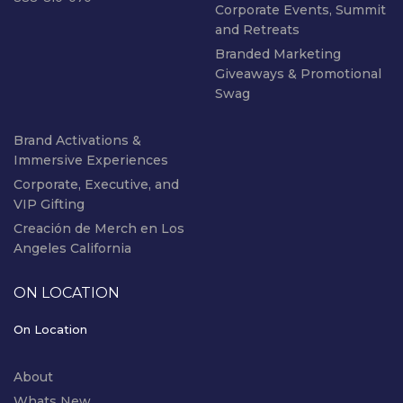
Corporate Events, Summit
and Retreats
Branded Marketing
Giveaways & Promotional
Swag
Brand Activations &
Immersive Experiences
Corporate, Executive, and
VIP Gifting
Creación de Merch en Los
Angeles California
ON LOCATION
On Location
About
Whats New