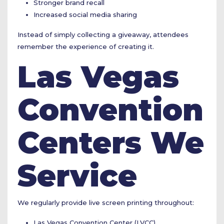
Stronger brand recall
Increased social media sharing
Instead of simply collecting a giveaway, attendees
remember the experience of creating it.
Las Vegas
Convention
Centers We
Service
We regularly provide live screen printing throughout:
Las Vegas Convention Center (LVCC)