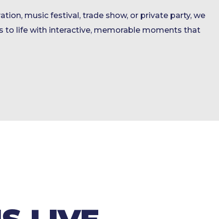
ation, music festival, trade show, or private party, we
 to life with interactive, memorable moments that