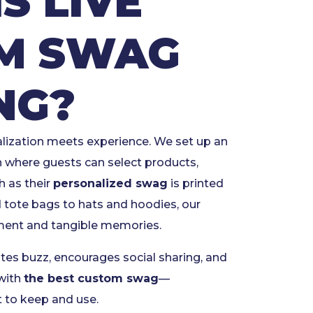
S LIVE
M SWAG
NG?
alization meets experience. We set up an
n where guests can select products,
 as their
personalized swag
is printed
nd tote bags to hats and hoodies, our
ement and tangible memories.
tes buzz, encourages social sharing, and
with
the best custom swag
—
 to keep and use.