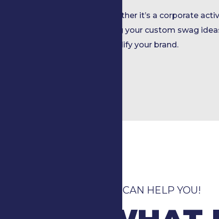
Whether it’s a corporate activ
bring your custom swag ideas
amplify your brand.
WE CAN HELP YOU!