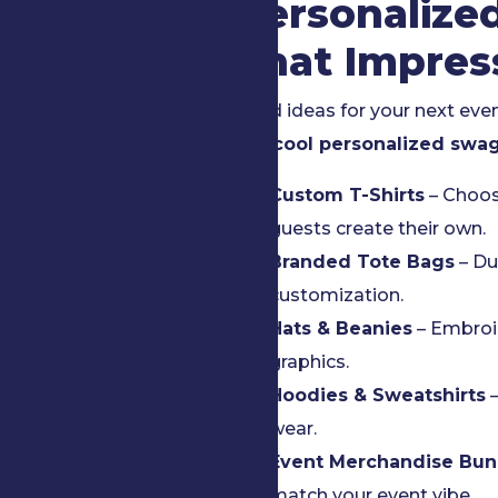
Personalize
That Impres
Need ideas for your next eve
and
cool personalized swa
Custom T-Shirts
– Choos
guests create their own.
Branded Tote Bags
– Du
customization.
Hats & Beanies
– Embroid
graphics.
Hoodies & Sweatshirts
–
wear.
Event Merchandise Bun
match your event vibe.