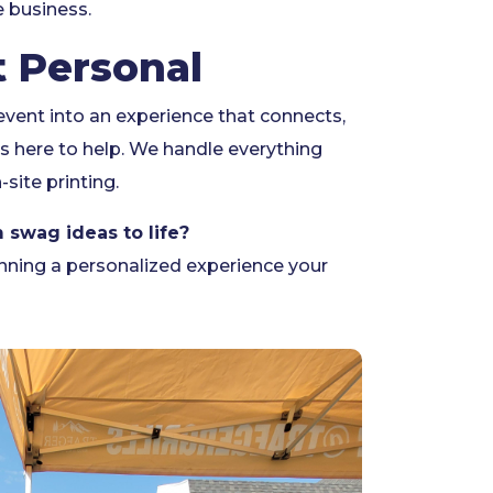
e business.
t Personal
 event into an experience that connects,
s here to help. We handle everything
-site printing.
 swag ideas to life?
anning a personalized experience your