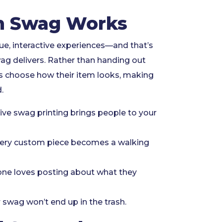
 Swag Works
ue, interactive experiences—and that’s
ag delivers. Rather than handing out
ts choose how their item looks, making
.
ive swag printing brings people to your
ery custom piece becomes a walking
ne loves posting about what they
 swag won’t end up in the trash.