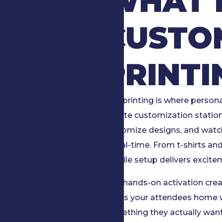
WHAT I
CUSTO
PRINTI
Live printing is where person
on-site customization statio
customize designs, and watch
in real-time. From t-shirts a
mobile setup delivers excit
This hands-on activation crea
sends your attendees home 
something they actually want