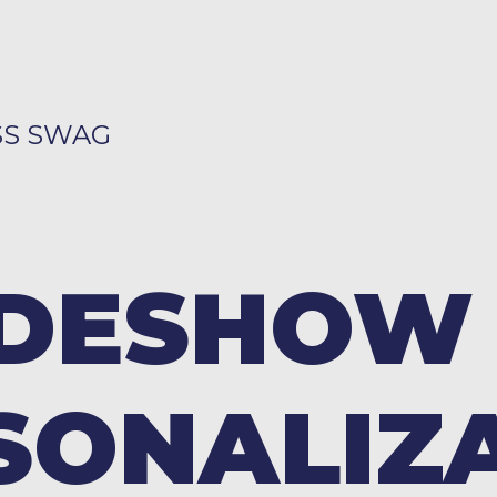
SS SWAG
DESHOW
SONALIZ