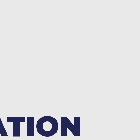
ATION