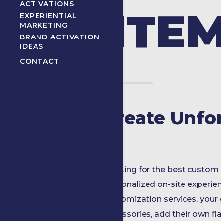
ACTIVATIONS
ITE
EXPERIENTIAL
MARKETING
BRAND ACTIVATION
IDEAS
CONTACT
Create Unfo
Looking for the best custom 
personalized on-site experie
customization services, your
accessories, add their own flai