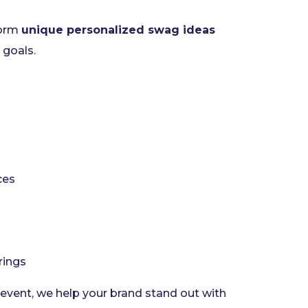
torm
unique personalized swag ideas
 goals.
ces
rings
 event, we help your brand stand out with