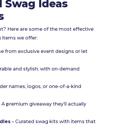
d Swag Ideas
s
nt? Here are some of the most effective
g
items we offer:
e from exclusive event designs or let
rable and stylish, with on-demand
er names, logos, or one-of-a-kind
 A premium giveaway they’ll actually
dles
– Curated swag kits with items that