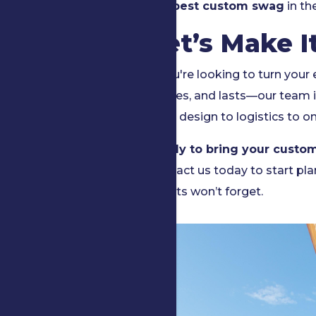
the best custom swag
in th
Let’s Make I
If you're looking to turn your
excites, and lasts—our team i
from design to logistics to on
Ready to bring your custom
Contact us today to start pl
guests won’t forget.