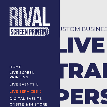
CUSTOM BUSINE
LIVE
TRA
HOME
LIVE SCREEN
PRINTING
LIVE EVENTS
PER
LIVE SERVICES
DIGITAL EVENTS
ONSITE & IN STORE