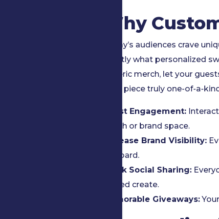
Why Custom
Today’s audiences crave uniq
exactly what personalized sw
generic merch, let your gues
each piece truly one-of-a-kind
Boost Engagement:
Interact
booth or brand space.
Increase Brand Visibility:
Ev
billboard.
Spark Social Sharing:
Everyo
helped create.
Memorable Giveaways:
Your