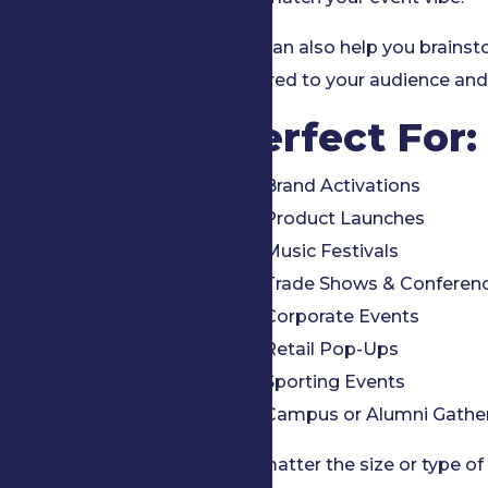
We can also help you brains
tailored to your audience and
Perfect For:
Brand Activations
Product Launches
Music Festivals
Trade Shows & Conferen
Corporate Events
Retail Pop-Ups
Sporting Events
Campus or Alumni Gathe
No matter the size or type of