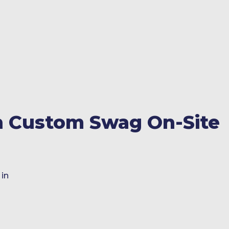
h Custom Swag On-Site
 in