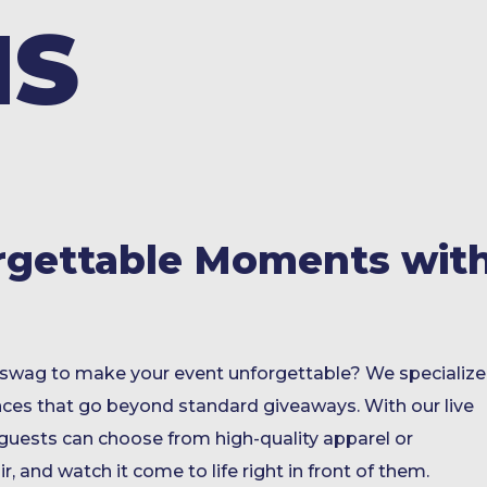
MS
rgettable Moments wit
swag to make your event unforgettable? We specialize
nces that go beyond standard giveaways. With our live
 guests can choose from high-quality apparel or
r, and watch it come to life right in front of them.