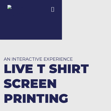
AN INTERACTIVE EXPERIENCE
LIVE T SHIRT
SCREEN
PRINTING