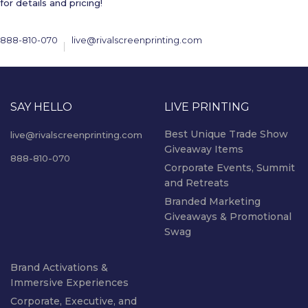
for details and pricing!
888-810-070
live@rivalscreenprinting.com
SAY HELLO
LIVE PRINTING
Best Unique Trade Show
live@rivalscreenprinting.com
Giveaway Items
888-810-070
Corporate Events, Summit
and Retreats
Branded Marketing
Giveaways & Promotional
Swag
Brand Activations &
Immersive Experiences
Corporate, Executive, and