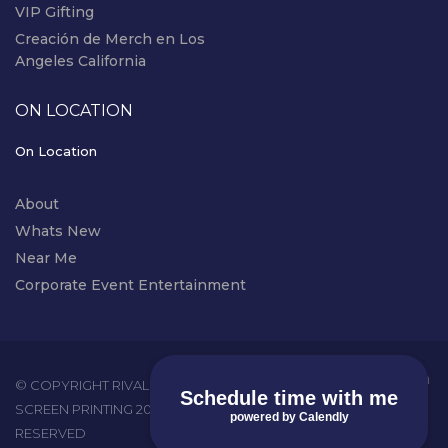
VIP Gifting
Creación de Merch en Los
Angeles California
ON LOCATION
On Location
About
Whats New
Near Me
Corporate Event Entertainment
instagram
© COPYRIGHT RIVAL EVENTS - LIVE
Schedule time with me
SCREEN PRINTING 2026. ALL RIGHTS
powered by Calendly
RESERVED