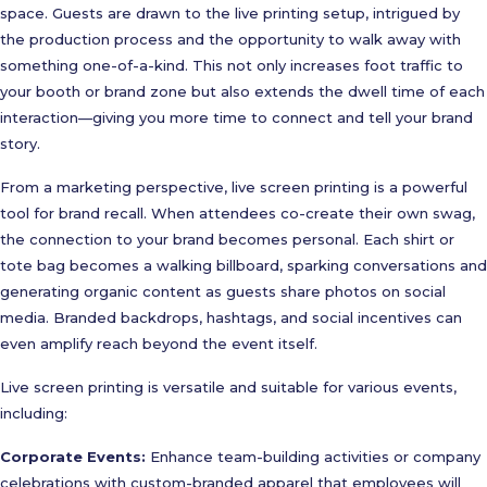
space. Guests are drawn to the live printing setup, intrigued by
the production process and the opportunity to walk away with
something one-of-a-kind. This not only increases foot traffic to
your booth or brand zone but also extends the dwell time of each
interaction—giving you more time to connect and tell your brand
story.
From a marketing perspective, live screen printing is a powerful
tool for brand recall. When attendees co-create their own swag,
the connection to your brand becomes personal. Each shirt or
tote bag becomes a walking billboard, sparking conversations and
generating organic content as guests share photos on social
media. Branded backdrops, hashtags, and social incentives can
even amplify reach beyond the event itself.
Live screen printing is versatile and suitable for various events,
including:
Corporate Events:
Enhance team-building activities or company
celebrations with custom-branded apparel that employees will