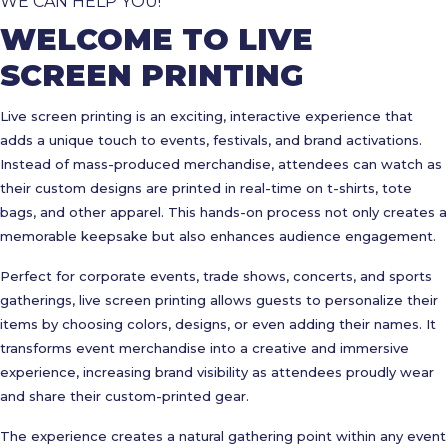
WE CAN HELP YOU!
WELCOME TO LIVE
SCREEN PRINTING
Live screen printing is an exciting, interactive experience that
adds a unique touch to events, festivals, and brand activations.
Instead of mass-produced merchandise, attendees can watch as
their custom designs are printed in real-time on t-shirts, tote
bags, and other apparel. This hands-on process not only creates a
memorable keepsake but also enhances audience engagement.
Perfect for corporate events, trade shows, concerts, and sports
gatherings, live screen printing allows guests to personalize their
items by choosing colors, designs, or even adding their names. It
transforms event merchandise into a creative and immersive
experience, increasing brand visibility as attendees proudly wear
and share their custom-printed gear.
The experience creates a natural gathering point within any event