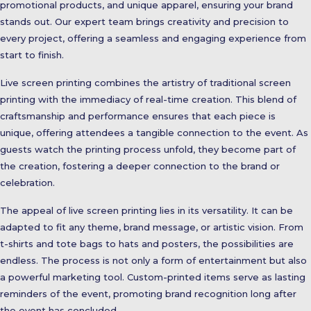
promotional products, and unique apparel, ensuring your brand
stands out. Our expert team brings creativity and precision to
every project, offering a seamless and engaging experience from
start to finish.
Live screen printing combines the artistry of traditional screen
printing with the immediacy of real-time creation. This blend of
craftsmanship and performance ensures that each piece is
unique, offering attendees a tangible connection to the event. As
guests watch the printing process unfold, they become part of
the creation, fostering a deeper connection to the brand or
celebration.
The appeal of live screen printing lies in its versatility. It can be
adapted to fit any theme, brand message, or artistic vision. From
t-shirts and tote bags to hats and posters, the possibilities are
endless. The process is not only a form of entertainment but also
a powerful marketing tool. Custom-printed items serve as lasting
reminders of the event, promoting brand recognition long after
the event has concluded.