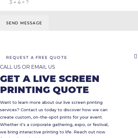
SEND MESSAGE
REQUEST A FREE QUOTE
CALL US OR EMAIL US
GET A LIVE SCREEN
PRINTING QUOTE
Want to learn more about our live screen printing
services? Contact us today to discover how we can
create custom, on-the-spot prints for your event.
Whether it's a corporate gathering, expo, or festival,
we bring interactive printing to life. Reach out now