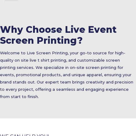
Why Choose Live Event
Screen Printing?
Welcome to Live Screen Printing, your go-to source for high-
quality on site live t shirt printing, and customizable screen
printing services. We specialize in on-site screen printing for
events, promotional products, and unique apparel, ensuring your
brand stands out. Our expert team brings creativity and precision
to every project, offering a seamless and engaging experience
from start to finish.