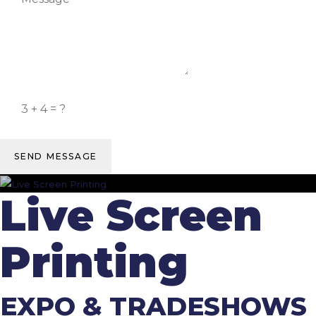
SEND MESSAGE
Live Screen
Printing
EXPO & TRADESHOWS