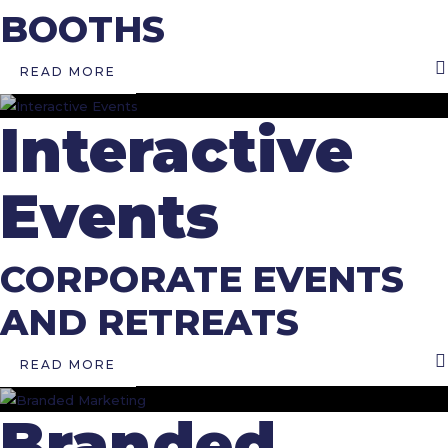
BOOTHS
READ MORE
Interactive
Events
CORPORATE EVENTS
AND RETREATS
READ MORE
Branded