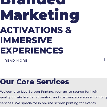
Marketing
ACTIVATIONS &
IMMERSIVE
EXPERIENCES
READ MORE
Our Core Services
Welcome to Live Screen Printing, your go-to source for high-
quality on site live t shirt printng, and customizable screen printing
services. We specialize in on-site screen printing for events,