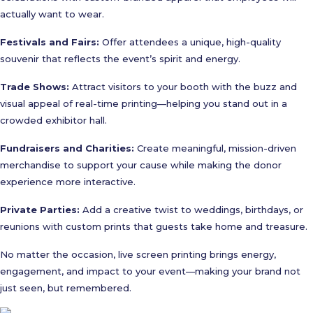
actually want to wear.
Festivals and Fairs:
Offer attendees a unique, high-quality
souvenir that reflects the event’s spirit and energy.
Trade Shows:
Attract visitors to your booth with the buzz and
visual appeal of real-time printing—helping you stand out in a
crowded exhibitor hall.
Fundraisers and Charities:
Create meaningful, mission-driven
merchandise to support your cause while making the donor
experience more interactive.
Private Parties:
Add a creative twist to weddings, birthdays, or
reunions with custom prints that guests take home and treasure.
No matter the occasion, live screen printing brings energy,
engagement, and impact to your event—making your brand not
just seen, but remembered.