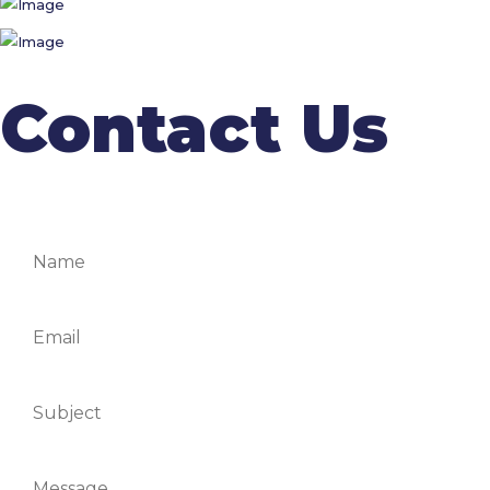
Contact Us