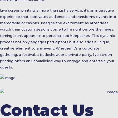
Live screen printing is more than just a service; it's an interactive
experience that captivates audiences and transforms events into
memorable occasions. Imagine the excitement as attendees
watch their custom designs come to life right before their eyes,
turning blank apparel into personalized keepsakes. This dynamic
process not only engages participants but also adds a unique,
creative element to any event. Whether it's a corporate
gathering, a festival, a tradeshow, or a private party, live screen
printing offers an unparalleled way to engage and entertain your
guests.
Contact Us