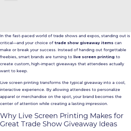
In the fast-paced world of trade shows and expos, standing out is
critical—and your choice of
trade show giveaway items
can
make or break your success. Instead of handing out forgettable
freebies, smart brands are turning to
live screen printing
to
create custom, high-impact giveaways that attendees actually
want to keep.
Live screen printing transforms the typical giveaway into a cool,
interactive experience. By allowing attendees to personalize
apparel or merchandise on the spot, your brand becomes the
center of attention while creating a lasting impression.
Why Live Screen Printing Makes for
Great Trade Show Giveaway Ideas