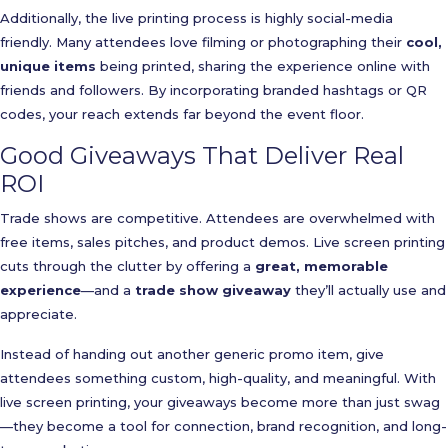
Additionally, the live printing process is highly social-media
friendly. Many attendees love filming or photographing their
cool,
unique items
being printed, sharing the experience online with
friends and followers. By incorporating branded hashtags or QR
codes, your reach extends far beyond the event floor.
Good Giveaways That Deliver Real
ROI
Trade shows are competitive. Attendees are overwhelmed with
free items, sales pitches, and product demos. Live screen printing
cuts through the clutter by offering a
great, memorable
experience
—and a
trade show giveaway
they’ll actually use and
appreciate.
Instead of handing out another generic promo item, give
attendees something custom, high-quality, and meaningful. With
live screen printing, your giveaways become more than just swag
—they become a tool for connection, brand recognition, and long-