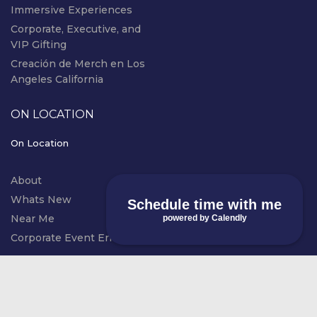
Immersive Experiences
Corporate, Executive, and
VIP Gifting
Creación de Merch en Los
Angeles California
ON LOCATION
On Location
About
Whats New
Schedule time with me
Near Me
powered by Calendly
Corporate Event Entertainment
instagram
© COPYRIGHT RIVAL EVENTS - LIVE