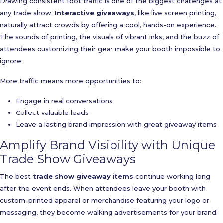
Drawing consistent foot traffic is one of the biggest challenges at
any trade show.
Interactive giveaways
, like live screen printing,
naturally attract crowds by offering a cool, hands-on experience.
The sounds of printing, the visuals of vibrant inks, and the buzz of
attendees customizing their gear make your booth impossible to
ignore.
More traffic means more opportunities to:
Engage in real conversations
Collect valuable leads
Leave a lasting brand impression with great giveaway items
Amplify Brand Visibility with Unique
Trade Show Giveaways
The best
trade show giveaway items
continue working long
after the event ends. When attendees leave your booth with
custom-printed apparel or merchandise featuring your logo or
messaging, they become walking advertisements for your brand.