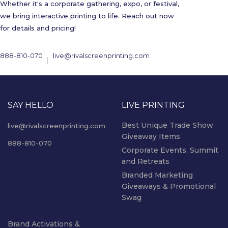
Whether it's a corporate gathering, expo, or festival,
we bring interactive printing to life. Reach out now
for details and pricing!
888-810-070
live@rivalscreenprinting.com
SAY HELLO
LIVE PRINTING
Best Unique Trade Show
live@rivalscreenprinting.com
Giveaway Items
888-810-070
Corporate Events, Summit
and Retreats
Branded Marketing
Giveaways & Promotional
Swag
Brand Activations &