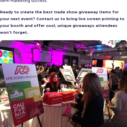
term marketing success.
Ready to create the best trade show giveaway items for
your next event? Contact us to bring live screen printing to
your booth and offer cool, unique giveaways attendees
won’t forget.