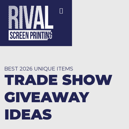
BEST 2026 UNIQUE ITEMS
TRADE SHOW
GIVEAWAY
IDEAS