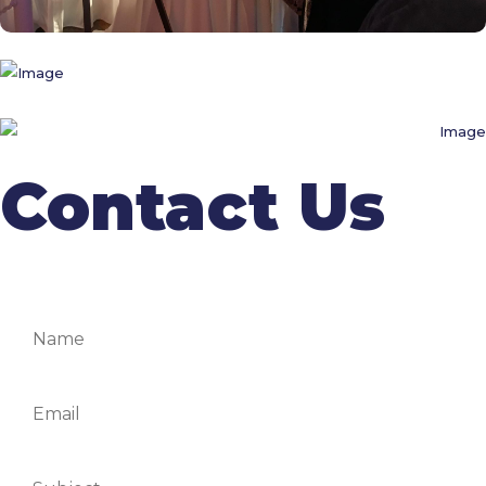
Contact Us