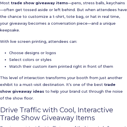
Most
trade show giveaway items
—pens, stress balls, keychains
—often get tossed aside or left behind. But when attendees have
the chance to customize a t-shirt, tote bag, or hat in real time,
your giveaway becomes a conversation piece—and a unique
keepsake.
With live screen printing, attendees can:
Choose designs or logos
Select colors or styles
Watch their custom item printed right in front of them
This level of interaction transforms your booth from just another
exhibit to a must-visit destination. It’s one of the best
trade
show giveaway ideas
to help your brand cut through the noise
of the show floor.
Drive Traffic with Cool, Interactive
Trade Show Giveaway Items