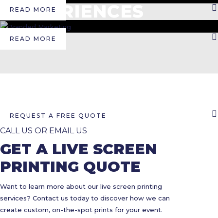
EXPERIENCES
READ MORE
READ MORE
REQUEST A FREE QUOTE
CALL US OR EMAIL US
GET A LIVE SCREEN
PRINTING QUOTE
Want to learn more about our live screen printing
services? Contact us today to discover how we can
create custom, on-the-spot prints for your event.