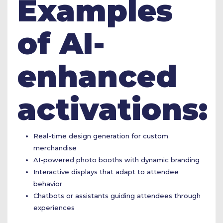
Examples
of AI-
enhanced
activations:
Real-time design generation for custom
merchandise
AI-powered photo booths with dynamic branding
Interactive displays that adapt to attendee
behavior
Chatbots or assistants guiding attendees through
experiences