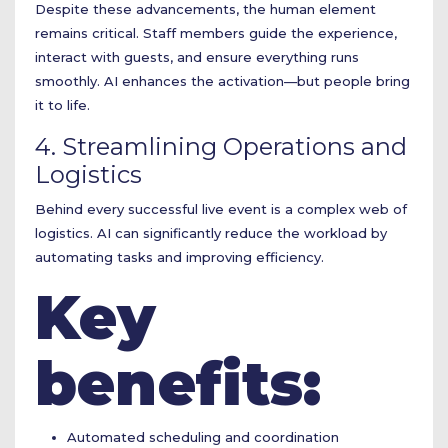
Despite these advancements, the human element
remains critical. Staff members guide the experience,
interact with guests, and ensure everything runs
smoothly. AI enhances the activation—but people bring
it to life.
4. Streamlining Operations and
Logistics
Behind every successful live event is a complex web of
logistics. AI can significantly reduce the workload by
automating tasks and improving efficiency.
Key
benefits:
Automated scheduling and coordination