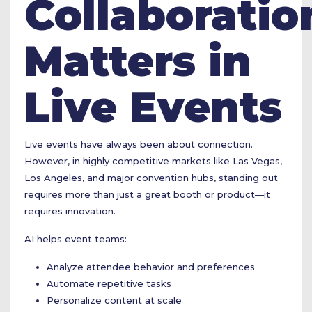
Collaboratio
Matters in
Live Events
Live events have always been about connection.
However, in highly competitive markets like Las Vegas,
Los Angeles, and major convention hubs, standing out
requires more than just a great booth or product—it
requires innovation.
AI helps event teams:
Analyze attendee behavior and preferences
Automate repetitive tasks
Personalize content at scale