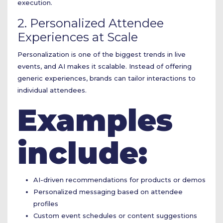
execution.
2. Personalized Attendee
Experiences at Scale
Personalization is one of the biggest trends in live
events, and AI makes it scalable. Instead of offering
generic experiences, brands can tailor interactions to
individual attendees.
Examples
include:
AI-driven recommendations for products or demos
Personalized messaging based on attendee
profiles
Custom event schedules or content suggestions