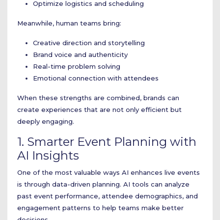
Optimize logistics and scheduling
Meanwhile, human teams bring:
Creative direction and storytelling
Brand voice and authenticity
Real-time problem solving
Emotional connection with attendees
When these strengths are combined, brands can
create experiences that are not only efficient but
deeply engaging.
1. Smarter Event Planning with
AI Insights
One of the most valuable ways AI enhances live events
is through data-driven planning. AI tools can analyze
past event performance, attendee demographics, and
engagement patterns to help teams make better
decisions.