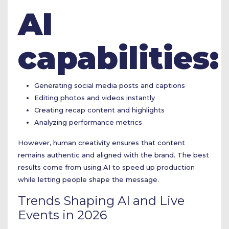
AI
capabilities:
Generating social media posts and captions
Editing photos and videos instantly
Creating recap content and highlights
Analyzing performance metrics
However, human creativity ensures that content
remains authentic and aligned with the brand. The best
results come from using AI to speed up production
while letting people shape the message.
Trends Shaping AI and Live
Events in 2026