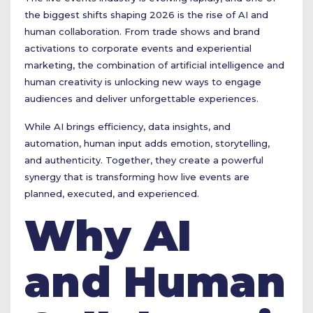
the biggest shifts shaping 2026 is the rise of AI and
human collaboration. From trade shows and brand
activations to corporate events and experiential
marketing, the combination of artificial intelligence and
human creativity is unlocking new ways to engage
audiences and deliver unforgettable experiences.
While AI brings efficiency, data insights, and
automation, human input adds emotion, storytelling,
and authenticity. Together, they create a powerful
synergy that is transforming how live events are
planned, executed, and experienced.
Why AI
and Human