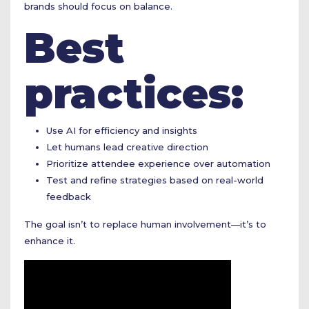
brands should focus on balance.
Best
practices:
Use AI for efficiency and insights
Let humans lead creative direction
Prioritize attendee experience over automation
Test and refine strategies based on real-world
feedback
The goal isn’t to replace human involvement—it’s to
enhance it.