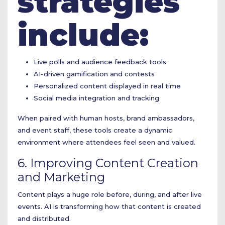
strategies
include:
Live polls and audience feedback tools
AI-driven gamification and contests
Personalized content displayed in real time
Social media integration and tracking
When paired with human hosts, brand ambassadors,
and event staff, these tools create a dynamic
environment where attendees feel seen and valued.
6. Improving Content Creation
and Marketing
Content plays a huge role before, during, and after live
events. AI is transforming how that content is created
and distributed.