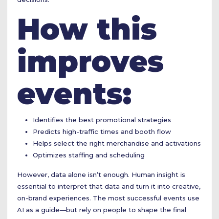
How this
improves
events:
Identifies the best promotional strategies
Predicts high-traffic times and booth flow
Helps select the right merchandise and activations
Optimizes staffing and scheduling
However, data alone isn’t enough. Human insight is
essential to interpret that data and turn it into creative,
on-brand experiences. The most successful events use
AI as a guide—but rely on people to shape the final