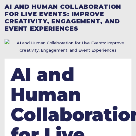
AI AND HUMAN COLLABORATION
FOR LIVE EVENTS: IMPROVE
CREATIVITY, ENGAGEMENT, AND
EVENT EXPERIENCES
AI and
Human
Collaboratio
for Live