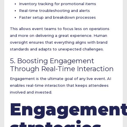
Inventory tracking for promotional items
Real-time troubleshooting and alerts
Faster setup and breakdown processes
This allows event teams to focus less on operations
and more on delivering a great experience. Human
oversight ensures that everything aligns with brand
standards and adapts to unexpected challenges.
5. Boosting Engagement
Through Real-Time Interaction
Engagement is the ultimate goal of any live event. AI
enables real-time interaction that keeps attendees
involved and invested.
Engagemen