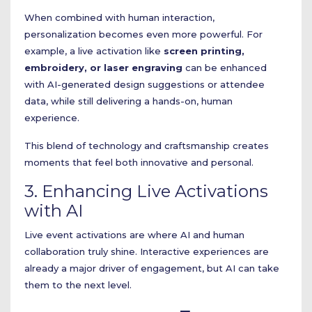
When combined with human interaction,
personalization becomes even more powerful. For
example, a live activation like
screen printing,
embroidery, or laser engraving
can be enhanced
with AI-generated design suggestions or attendee
data, while still delivering a hands-on, human
experience.
This blend of technology and craftsmanship creates
moments that feel both innovative and personal.
3. Enhancing Live Activations
with AI
Live event activations are where AI and human
collaboration truly shine. Interactive experiences are
already a major driver of engagement, but AI can take
them to the next level.