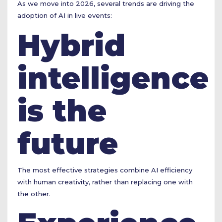
As we move into 2026, several trends are driving the
adoption of AI in live events:
Hybrid
intelligence
is the
future
The most effective strategies combine AI efficiency
with human creativity, rather than replacing one with
the other.