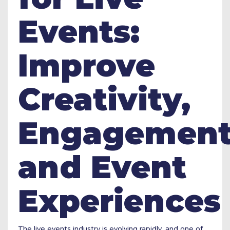
Events:
Improve
Creativity,
Engagement
and Event
Experiences
The live events industry is evolving rapidly, and one of