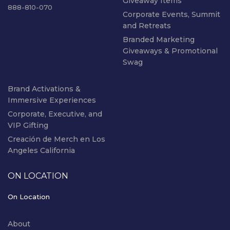
Giveaway Items
888-810-070
Corporate Events, Summit
and Retreats
Branded Marketing
Giveaways & Promotional
Swag
Brand Activations &
Immersive Experiences
Corporate, Executive, and
VIP Gifting
Creación de Merch en Los
Angeles California
ON LOCATION
On Location
About