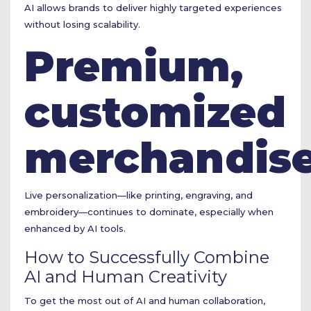
AI allows brands to deliver highly targeted experiences
without losing scalability.
Premium,
customized
merchandis
Live personalization—like printing, engraving, and
embroidery—continues to dominate, especially when
enhanced by AI tools.
How to Successfully Combine
AI and Human Creativity
To get the most out of AI and human collaboration,