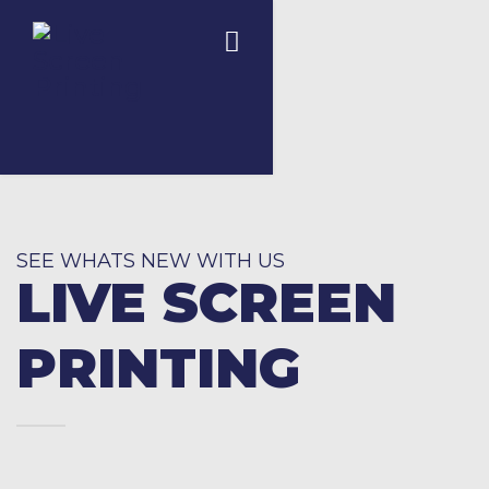
SEE WHATS NEW WITH US
LIVE SCREEN
PRINTING