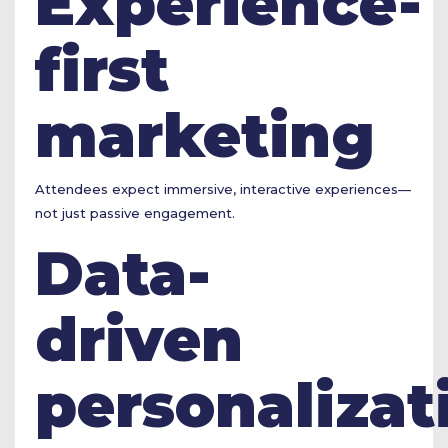
Experience-
first
marketing
Attendees expect immersive, interactive experiences—
not just passive engagement.
Data-
driven
personalizat