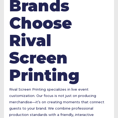
Brands
Choose
Rival
Screen
Printing
Rival Screen Printing specializes in live event
customization. Our focus is not just on producing
merchandise—it’s on creating moments that connect
guests to your brand. We combine professional
production standards with a friendly, interactive