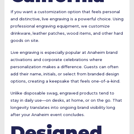
If you want a customization option that feels personal
and distinctive, live engraving is a powerful choice. Using
professional engraving equipment, we customize
drinkware, leather patches, wood items, and other hard
goods on site.
Live engraving is especially popular at Anaheim brand
activations and corporate celebrations where
personalization makes a difference. Guests can often
add their name, initials, or select from branded design
options, creating a keepsake that feels one-of-a-kind.
Unlike disposable swag, engraved products tend to
stay in daily use—on desks, at home, or on the go. That
longevity translates into ongoing brand visibility long
after your Anaheim event concludes.
Designed