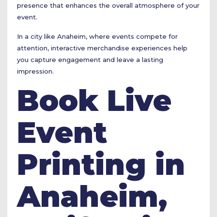
presence that enhances the overall atmosphere of your
event.
In a city like Anaheim, where events compete for
attention, interactive merchandise experiences help
you capture engagement and leave a lasting
impression.
Book Live
Event
Printing in
Anaheim,