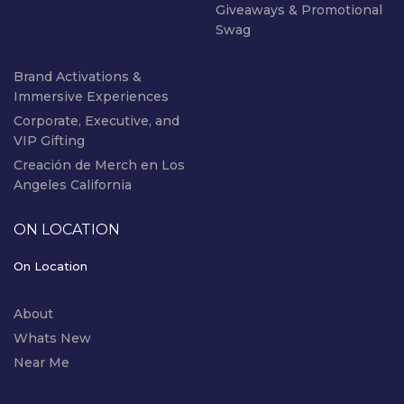
Giveaways & Promotional
Swag
Brand Activations &
Immersive Experiences
Corporate, Executive, and
VIP Gifting
Creación de Merch en Los
Angeles California
ON LOCATION
On Location
About
Whats New
Near Me