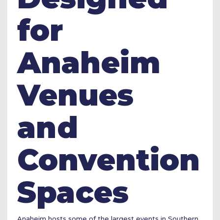
for
Anaheim
Venues
and
Convention
Spaces
Anaheim hosts some of the largest events in Southern