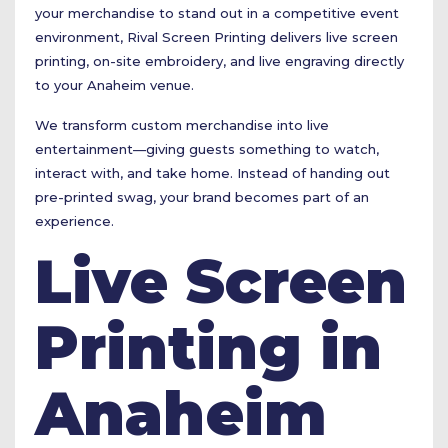
your merchandise to stand out in a competitive event
environment, Rival Screen Printing delivers live screen
printing, on-site embroidery, and live engraving directly
to your Anaheim venue.
We transform custom merchandise into live
entertainment—giving guests something to watch,
interact with, and take home. Instead of handing out
pre-printed swag, your brand becomes part of an
experience.
Live Screen
Printing in
Anaheim