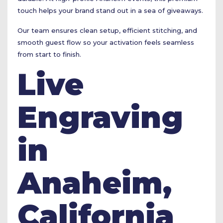
touch helps your brand stand out in a sea of giveaways.
Our team ensures clean setup, efficient stitching, and
smooth guest flow so your activation feels seamless
from start to finish.
Live
Engraving
in
Anaheim,
California