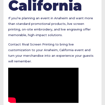
California
If you’re planning an event in Anaheim and want more
than standard promotional products, live screen
printing, on-site embroidery, and live engraving offer
memorable, high-impact solutions.
Contact Rival Screen Printing to bring live
customization to your Anaheim, California event and
turn your merchandise into an experience your guests
will remember.