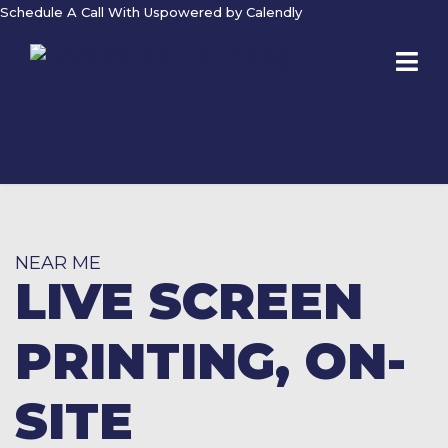
Schedule A Call With Us
powered by Calendly
NEAR ME
LIVE SCREEN
PRINTING, ON-
SITE