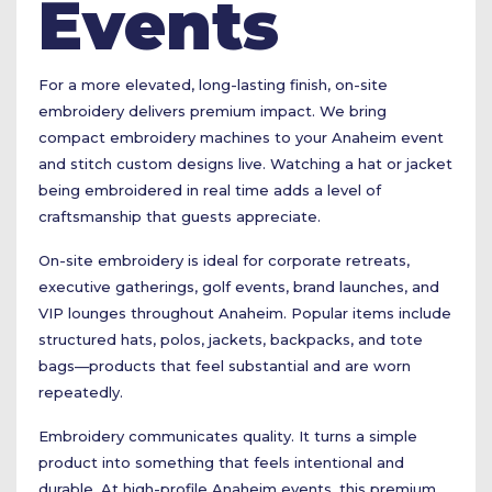
Events
For a more elevated, long-lasting finish, on-site
embroidery delivers premium impact. We bring
compact embroidery machines to your Anaheim event
and stitch custom designs live. Watching a hat or jacket
being embroidered in real time adds a level of
craftsmanship that guests appreciate.
On-site embroidery is ideal for corporate retreats,
executive gatherings, golf events, brand launches, and
VIP lounges throughout Anaheim. Popular items include
structured hats, polos, jackets, backpacks, and tote
bags—products that feel substantial and are worn
repeatedly.
Embroidery communicates quality. It turns a simple
product into something that feels intentional and
durable. At high-profile Anaheim events, this premium