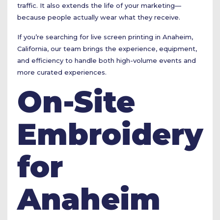
traffic. It also extends the life of your marketing—
because people actually wear what they receive.
If you’re searching for live screen printing in Anaheim,
California, our team brings the experience, equipment,
and efficiency to handle both high-volume events and
more curated experiences.
On-Site
Embroidery
for
Anaheim