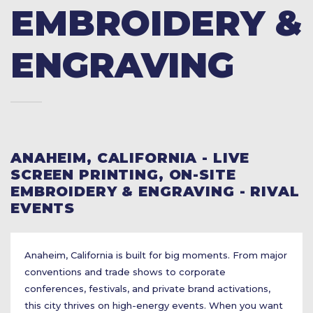
EMBROIDERY &
ENGRAVING
ANAHEIM, CALIFORNIA - LIVE
SCREEN PRINTING, ON-SITE
EMBROIDERY & ENGRAVING - RIVAL
EVENTS
Anaheim, California is built for big moments. From major
conventions and trade shows to corporate
conferences, festivals, and private brand activations,
this city thrives on high-energy events. When you want