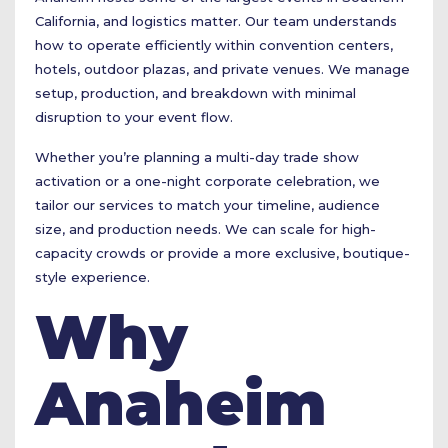
California, and logistics matter. Our team understands
how to operate efficiently within convention centers,
hotels, outdoor plazas, and private venues. We manage
setup, production, and breakdown with minimal
disruption to your event flow.
Whether you’re planning a multi-day trade show
activation or a one-night corporate celebration, we
tailor our services to match your timeline, audience
size, and production needs. We can scale for high-
capacity crowds or provide a more exclusive, boutique-
style experience.
Why
Anaheim