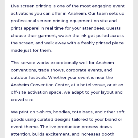
Live screen printing is one of the most engaging event
activations you can offer in Anaheim. Our team sets up
professional screen printing equipment on site and
prints apparel in real time for your attendees. Guests
choose their garment, watch the ink get pulled across
the screen, and walk away with a freshly printed piece
made just for them.
This service works exceptionally well for Anaheim
conventions, trade shows, corporate events, and
outdoor festivals. Whether your event is near the
Anaheim Convention Center, at a hotel venue, or at an
off-site activation space, we adapt to your layout and
crowd size.
We print on t-shirts, hoodies, tote bags, and other soft
goods using curated designs tailored to your brand or
event theme. The live production process draws
attention, builds excitement, and increases booth