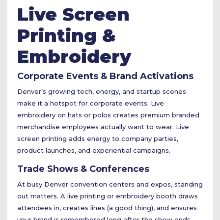
Live Screen
Printing &
Embroidery
Corporate Events & Brand Activations
Denver’s growing tech, energy, and startup scenes
make it a hotspot for corporate events. Live
embroidery on hats or polos creates premium branded
merchandise employees actually want to wear. Live
screen printing adds energy to company parties,
product launches, and experiential campaigns.
Trade Shows & Conferences
At busy Denver convention centers and expos, standing
out matters. A live printing or embroidery booth draws
attendees in, creates lines (a good thing), and ensures
your brand is remembered long after the show ends.