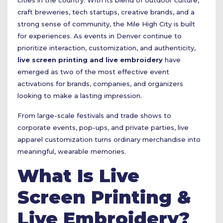
cities in the country. With its blend of outdoor culture,
craft breweries, tech startups, creative brands, and a
strong sense of community, the Mile High City is built
for experiences. As events in Denver continue to
prioritize interaction, customization, and authenticity,
live screen printing and live embroidery
have
emerged as two of the most effective event
activations for brands, companies, and organizers
looking to make a lasting impression.
From large-scale festivals and trade shows to
corporate events, pop-ups, and private parties, live
apparel customization turns ordinary merchandise into
meaningful, wearable memories.
What Is Live
Screen Printing &
Live Embroidery?