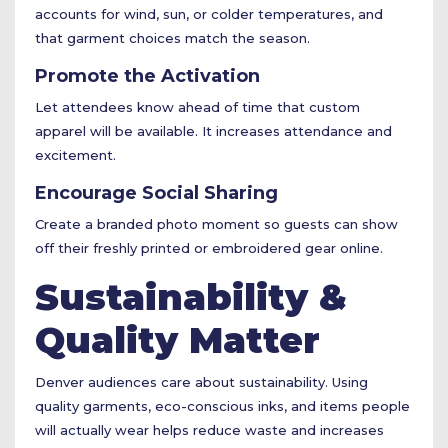
accounts for wind, sun, or colder temperatures, and
that garment choices match the season.
Promote the Activation
Let attendees know ahead of time that custom
apparel will be available. It increases attendance and
excitement.
Encourage Social Sharing
Create a branded photo moment so guests can show
off their freshly printed or embroidered gear online.
Sustainability &
Quality Matter
Denver audiences care about sustainability. Using
quality garments, eco-conscious inks, and items people
will actually wear helps reduce waste and increases