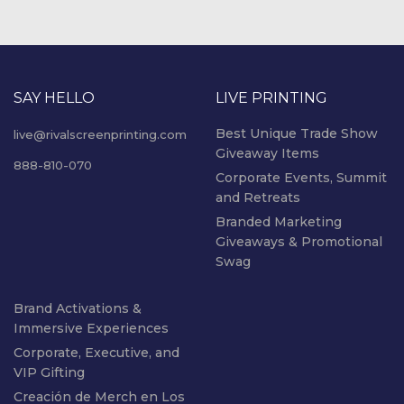
SAY HELLO
LIVE PRINTING
Best Unique Trade Show
live@rivalscreenprinting.com
Giveaway Items
888-810-070
Corporate Events, Summit
and Retreats
Branded Marketing
Giveaways & Promotional
Swag
Brand Activations &
Immersive Experiences
Corporate, Executive, and
VIP Gifting
Creación de Merch en Los