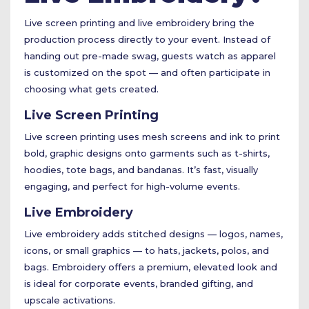
Live screen printing and live embroidery bring the
production process directly to your event. Instead of
handing out pre-made swag, guests watch as apparel
is customized on the spot — and often participate in
choosing what gets created.
Live Screen Printing
Live screen printing uses mesh screens and ink to print
bold, graphic designs onto garments such as t-shirts,
hoodies, tote bags, and bandanas. It’s fast, visually
engaging, and perfect for high-volume events.
Live Embroidery
Live embroidery adds stitched designs — logos, names,
icons, or small graphics — to hats, jackets, polos, and
bags. Embroidery offers a premium, elevated look and
is ideal for corporate events, branded gifting, and
upscale activations.