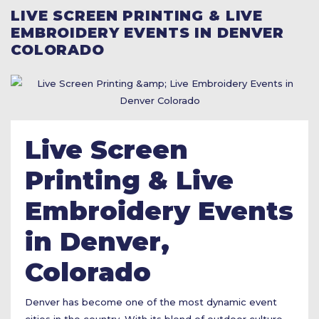
LIVE SCREEN PRINTING & LIVE
EMBROIDERY EVENTS IN DENVER
COLORADO
Live Screen
Printing & Live
Embroidery Events
in Denver,
Colorado
Denver has become one of the most dynamic event