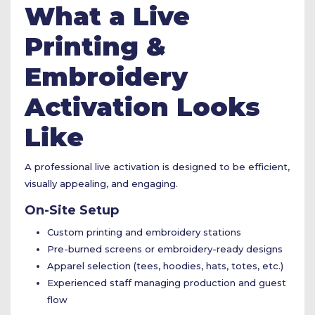
What a Live
Printing &
Embroidery
Activation Looks
Like
A professional live activation is designed to be efficient,
visually appealing, and engaging.
On-Site Setup
Custom printing and embroidery stations
Pre-burned screens or embroidery-ready designs
Apparel selection (tees, hoodies, hats, totes, etc.)
Experienced staff managing production and guest
flow