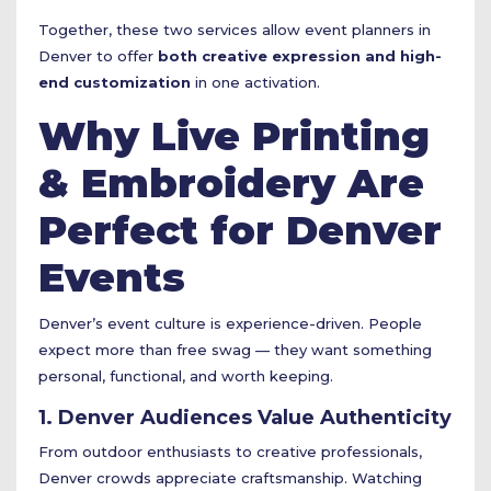
Together, these two services allow event planners in
Denver to offer
both creative expression and high-
end customization
in one activation.
Why Live Printing
& Embroidery Are
Perfect for Denver
Events
Denver’s event culture is experience-driven. People
expect more than free swag — they want something
personal, functional, and worth keeping.
1. Denver Audiences Value Authenticity
From outdoor enthusiasts to creative professionals,
Denver crowds appreciate craftsmanship. Watching