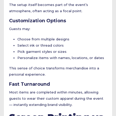
The setup itself becomes part of the event’s
atmosphere, often acting as a focal point.
Customization Options
Guests may:
Choose from multiple designs
Select ink or thread colors
Pick garment styles or sizes
Personalize items with names, locations, or dates
This sense of choice transforms merchandise into a
personal experience.
Fast Turnaround
Most items are completed within minutes, allowing
guests to wear their custom apparel during the event
— instantly extending brand visibility.