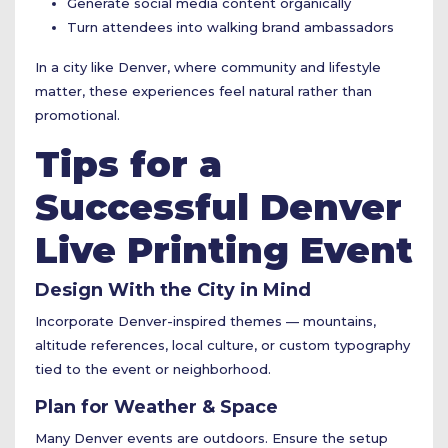
Generate social media content organically
Turn attendees into walking brand ambassadors
In a city like Denver, where community and lifestyle
matter, these experiences feel natural rather than
promotional.
Tips for a
Successful Denver
Live Printing Event
Design With the City in Mind
Incorporate Denver-inspired themes — mountains,
altitude references, local culture, or custom typography
tied to the event or neighborhood.
Plan for Weather & Space
Many Denver events are outdoors. Ensure the setup