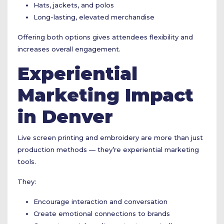
Hats, jackets, and polos
Long-lasting, elevated merchandise
Offering both options gives attendees flexibility and
increases overall engagement.
Experiential
Marketing Impact
in Denver
Live screen printing and embroidery are more than just
production methods — they’re experiential marketing
tools.
They:
Encourage interaction and conversation
Create emotional connections to brands