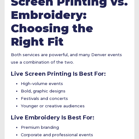
Screen Printing vs.
Embroidery:
Choosing the
Right Fit
Both services are powerful, and many Denver events
use a combination of the two.
Live Screen Printing Is Best For:
High-volume events
Bold, graphic designs
Festivals and concerts
Younger or creative audiences
Live Embroidery Is Best For:
Premium branding
Corporate and professional events