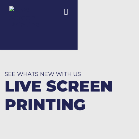
SEE WHATS NEW WITH US
LIVE SCREEN
PRINTING