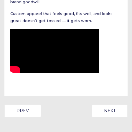
brand goodwill.
Custom apparel that feels good, fits well, and looks
great doesn’t get tossed — it gets worn.
PREVIOUS ARTICLE: DIGITAL EVENTS IN THE SOUTH
NEXT ARTIC
PREV
NEXT