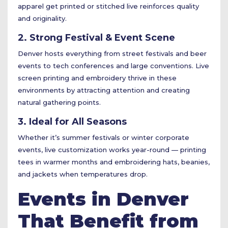
apparel get printed or stitched live reinforces quality
and originality.
2. Strong Festival & Event Scene
Denver hosts everything from street festivals and beer
events to tech conferences and large conventions. Live
screen printing and embroidery thrive in these
environments by attracting attention and creating
natural gathering points.
3. Ideal for All Seasons
Whether it’s summer festivals or winter corporate
events, live customization works year-round — printing
tees in warmer months and embroidering hats, beanies,
and jackets when temperatures drop.
Events in Denver
That Benefit from