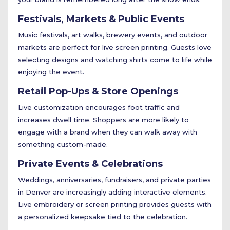
Festivals, Markets & Public Events
Music festivals, art walks, brewery events, and outdoor
markets are perfect for live screen printing. Guests love
selecting designs and watching shirts come to life while
enjoying the event.
Retail Pop-Ups & Store Openings
Live customization encourages foot traffic and
increases dwell time. Shoppers are more likely to
engage with a brand when they can walk away with
something custom-made.
Private Events & Celebrations
Weddings, anniversaries, fundraisers, and private parties
in Denver are increasingly adding interactive elements.
Live embroidery or screen printing provides guests with
a personalized keepsake tied to the celebration.