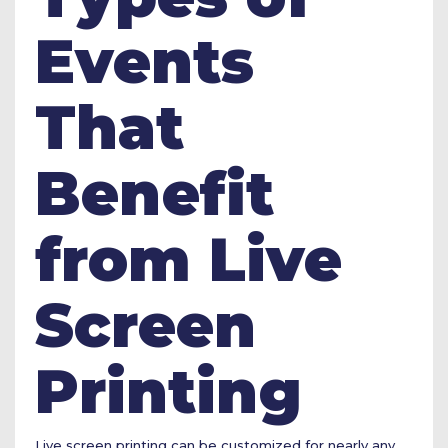
Events
That
Benefit
from Live
Screen
Printing
Live screen printing can be customized for nearly any