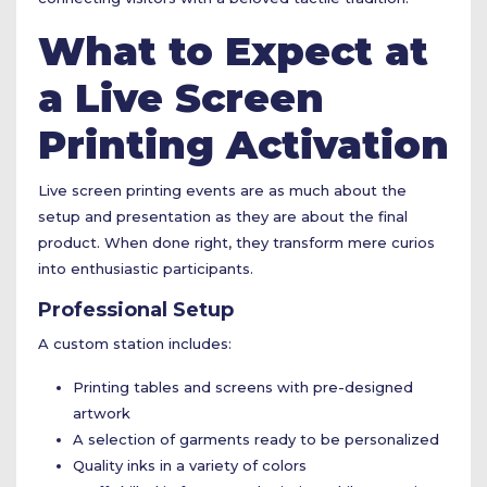
What to Expect at
a Live Screen
Printing Activation
Live screen printing events are as much about the
setup and presentation as they are about the final
product. When done right, they transform mere curios
into enthusiastic participants.
Professional Setup
A custom station includes:
Printing tables and screens with pre-designed
artwork
A selection of garments ready to be personalized
Quality inks in a variety of colors