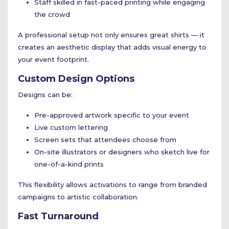
Staff skilled in fast-paced printing while engaging
the crowd
A professional setup not only ensures great shirts — it
creates an aesthetic display that adds visual energy to
your event footprint.
Custom Design Options
Designs can be:
Pre-approved artwork specific to your event
Live custom lettering
Screen sets that attendees choose from
On-site illustrators or designers who sketch live for
one-of-a-kind prints
This flexibility allows activations to range from branded
campaigns to artistic collaboration.
Fast Turnaround