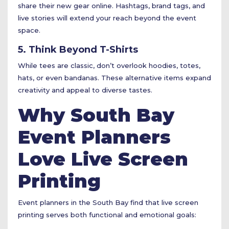
share their new gear online. Hashtags, brand tags, and
live stories will extend your reach beyond the event
space.
5. Think Beyond T-Shirts
While tees are classic, don’t overlook hoodies, totes,
hats, or even bandanas. These alternative items expand
creativity and appeal to diverse tastes.
Why South Bay
Event Planners
Love Live Screen
Printing
Event planners in the South Bay find that live screen
printing serves both functional and emotional goals: