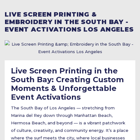
LIVE SCREEN PRINTING &
EMBROIDERY IN THE SOUTH BAY -
EVENT ACTIVATIONS LOS ANGELES
Live Screen Printing in the
South Bay: Creating Custom
Moments & Unforgettable
Event Activations
The South Bay of Los Angeles — stretching from
Marina del Rey down through Manhattan Beach,
Hermosa Beach, and beyond — is a vibrant patchwork
of culture, creativity, and community energy. It’s a place
where the surf meets the city, where local businesses