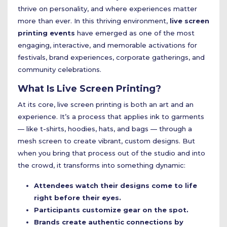
thrive on personality, and where experiences matter
more than ever. In this thriving environment,
live screen
printing events
have emerged as one of the most
engaging, interactive, and memorable activations for
festivals, brand experiences, corporate gatherings, and
community celebrations.
What Is Live Screen Printing?
At its core, live screen printing is both an art and an
experience. It’s a process that applies ink to garments
— like t-shirts, hoodies, hats, and bags — through a
mesh screen to create vibrant, custom designs. But
when you bring that process out of the studio and into
the crowd, it transforms into something dynamic:
Attendees watch their designs come to life
right before their eyes.
Participants customize gear on the spot.
Brands create authentic connections by