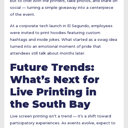
but to
chat with the printers
, take photos, and share on
social — turning a simple giveaway into a centerpiece
of the event.
At a corporate tech launch in El Segundo, employees
were invited to print hoodies featuring custom
hashtags and inside jokes. What started as a swag idea
turned into an emotional moment of pride that
attendees still talk about months later.
Future Trends:
What’s Next for
Live Printing in
the South Bay
Live screen printing isn’t a trend — it’s a shift toward
participatory experiences. As events evolve, expect to