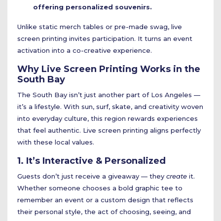
offering personalized souvenirs.
Unlike static merch tables or pre-made swag, live
screen printing invites participation. It turns an event
activation into a co-creative experience.
Why Live Screen Printing Works in the
South Bay
The South Bay isn’t just another part of Los Angeles —
it’s a lifestyle. With sun, surf, skate, and creativity woven
into everyday culture, this region rewards experiences
that feel authentic. Live screen printing aligns perfectly
with these local values.
1. It’s Interactive & Personalized
Guests don’t just receive a giveaway — they
create
it.
Whether someone chooses a bold graphic tee to
remember an event or a custom design that reflects
their personal style, the act of choosing, seeing, and