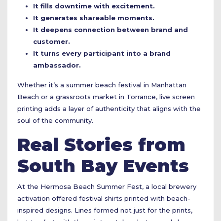
It fills downtime with excitement.
It generates shareable moments.
It deepens connection between brand and
customer.
It turns every participant into a brand
ambassador.
Whether it’s a summer beach festival in Manhattan
Beach or a grassroots market in Torrance, live screen
printing adds a layer of authenticity that aligns with the
soul of the community.
Real Stories from
South Bay Events
At the Hermosa Beach Summer Fest, a local brewery
activation offered festival shirts printed with beach-
inspired designs. Lines formed not just for the prints,