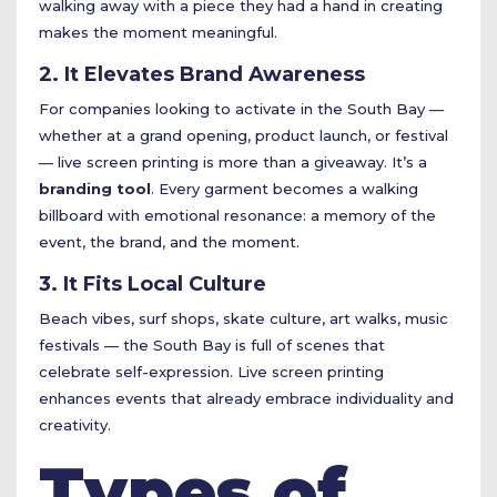
walking away with a piece they had a hand in creating
makes the moment meaningful.
2. It Elevates Brand Awareness
For companies looking to activate in the South Bay —
whether at a grand opening, product launch, or festival
— live screen printing is more than a giveaway. It’s a
branding tool
. Every garment becomes a walking
billboard with emotional resonance: a memory of the
event, the brand, and the moment.
3. It Fits Local Culture
Beach vibes, surf shops, skate culture, art walks, music
festivals — the South Bay is full of scenes that
celebrate self-expression. Live screen printing
enhances events that already embrace individuality and
creativity.
Types of