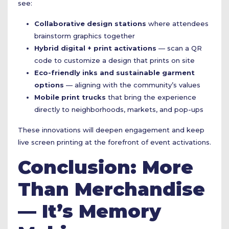
see:
Collaborative design stations
where attendees
brainstorm graphics together
Hybrid digital + print activations
— scan a QR
code to customize a design that prints on site
Eco-friendly inks and sustainable garment
options
— aligning with the community’s values
Mobile print trucks
that bring the experience
directly to neighborhoods, markets, and pop-ups
These innovations will deepen engagement and keep
live screen printing at the forefront of event activations.
Conclusion: More
Than Merchandise
— It’s Memory