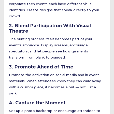
corporate tech events each have different visual
identities. Create designs that speak directly to your
crowd.
2. Blend Participation With Visual
Theatre
The printing process itself becomes part of your
event’s ambiance. Display screens, encourage
spectators, and let people see how garments
transform from blank to branded.
3. Promote Ahead of Time
Promote the activation on social media and in event
materials. When attendees know they can walk away
with a
custom piece
, it becomes a pull — not just a
perk.
4. Capture the Moment
Set up a photo backdrop or encourage attendees to