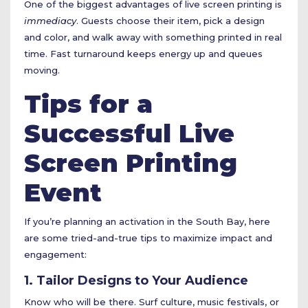
One of the biggest advantages of live screen printing is
immediacy
. Guests choose their item, pick a design
and color, and walk away with something printed in real
time. Fast turnaround keeps energy up and queues
moving.
Tips for a
Successful Live
Screen Printing
Event
If you’re planning an activation in the South Bay, here
are some tried-and-true tips to maximize impact and
engagement:
1. Tailor Designs to Your Audience
Know who will be there. Surf culture, music festivals, or