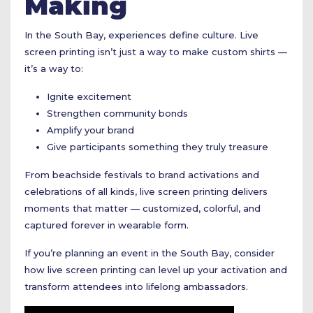
Making
In the South Bay, experiences define culture. Live
screen printing isn’t just a way to make custom shirts —
it’s a way to:
Ignite excitement
Strengthen community bonds
Amplify your brand
Give participants something they truly treasure
From beachside festivals to brand activations and
celebrations of all kinds, live screen printing delivers
moments that matter — customized, colorful, and
captured forever in wearable form.
If you’re planning an event in the South Bay, consider
how live screen printing can level up your activation and
transform attendees into lifelong ambassadors.