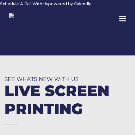
Schedule A Call With Us
powered by Calendly
SEE WHATS NEW WITH US
LIVE SCREEN
PRINTING