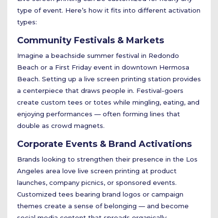
type of event. Here’s how it fits into different activation
types:
Community Festivals & Markets
Imagine a beachside summer festival in Redondo
Beach or a First Friday event in downtown Hermosa
Beach. Setting up a live screen printing station provides
a centerpiece that draws people in. Festival-goers
create custom tees or totes while mingling, eating, and
enjoying performances — often forming lines that
double as crowd magnets.
Corporate Events & Brand Activations
Brands looking to strengthen their presence in the Los
Angeles area love live screen printing at product
launches, company picnics, or sponsored events.
Customized tees bearing brand logos or campaign
themes create a sense of belonging — and become
social media content that spreads organically.