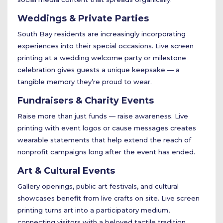
Weddings & Private Parties
South Bay residents are increasingly incorporating
experiences into their special occasions. Live screen
printing at a wedding welcome party or milestone
celebration gives guests a unique keepsake — a
tangible memory they’re proud to wear.
Fundraisers & Charity Events
Raise more than just funds — raise awareness. Live
printing with event logos or cause messages creates
wearable statements that help extend the reach of
nonprofit campaigns long after the event has ended.
Art & Cultural Events
Gallery openings, public art festivals, and cultural
showcases benefit from live crafts on site. Live screen
printing turns art into a participatory medium,
connecting visitors with a beloved tactile tradition.