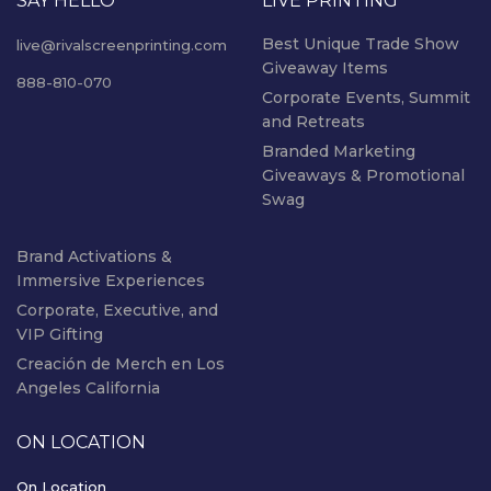
SAY HELLO
LIVE PRINTING
Best Unique Trade Show
live@rivalscreenprinting.com
Giveaway Items
888-810-070
Corporate Events, Summit
and Retreats
Branded Marketing
Giveaways & Promotional
Swag
Brand Activations &
Immersive Experiences
Corporate, Executive, and
VIP Gifting
Creación de Merch en Los
Angeles California
ON LOCATION
On Location